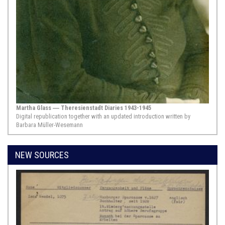
historical past. The eruption of a
cause célèbre affords an
opportunity not only to examine
particular ruptures, but also to gain
insights into the structures of social
life that are interrupted by them. The
news of the coming of the Messiah
...
Show Source >
1685, mit Zusätzen aus dem Jahr 1726,,
Hamburg
Martha Glass ― Theresienstadt Diaries 1943-1945
Pinkas ha-takkanot ha-yashan shel kehilot AH”W
Digital republication together with an updated introduction written by
Barbara Müller-Wesemann
Congregation Altona, Hamburg, Wandsbek
Although the Ashkenazi Jews in
Altona, Hamburg, and Wandsbek
NEW SOURCES
lived under different political
authorities, since Altona belonged to
the Danish Crown, they formed a
congregation known as Kehillat Ah“u
from 1671. The sections shown here
are part of the statutes of the Jewish
Congregation of Altona dating ...
Show Source >