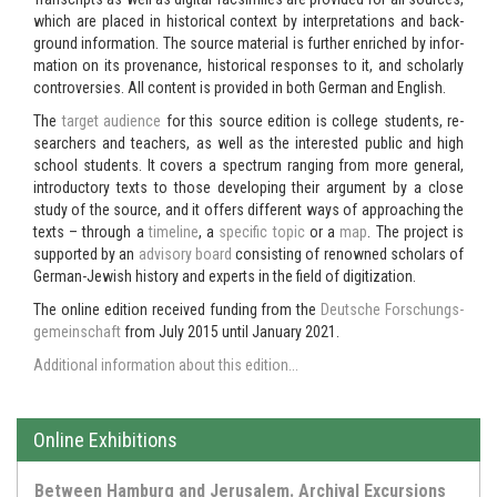
which are placed in his­tor­i­cal con­text by in­ter­pre­ta­tions and back­
ground in­for­ma­tion. The source ma­te­r­ial is fur­ther en­riched by in­for­
ma­tion on its prove­nance, his­tor­i­cal re­sponses to it, and schol­arly
con­tro­ver­sies. All con­tent is pro­vided in both Ger­man and Eng­lish.
The
tar­get au­di­ence
for this source edi­tion is col­lege stu­dents, re­
searchers and teach­ers, as well as the in­ter­ested pub­lic and high
school stu­dents. It cov­ers a spec­trum rang­ing from more gen­eral,
in­tro­duc­tory texts to those de­vel­op­ing their ar­gu­ment by a close
study of the source, and it of­fers dif­fer­ent ways of ap­proach­ing the
texts – through a
time­line
, a
spe­cific topic
or a
map
. The project is
sup­ported by an
ad­vi­sory board
con­sist­ing of renowned schol­ars of
German-​Jewish his­tory and ex­perts in the field of dig­i­ti­za­tion.
The on­line edi­tion re­ceived fund­ing from the
Deutsche Forschungs­
ge­mein­schaft
from July 2015 until Jan­u­ary 2021.
Ad­di­tional in­for­ma­tion about this edi­tion...
Online Exhibitions
Between Hamburg and Jerusalem. Archival Excursions