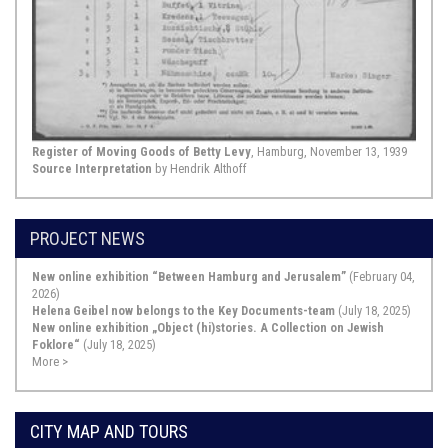
Congregation 1811”]. The tax lists ...
Show Source >
November 02, 1733,
Hamburg
Defamatory Text Concerning Simon Lefmans,
“Niedersächsische Nachrichten von Gelehrten neuen
Register of Moving Goods of Betty Levy
, Hamburg, November 13, 1939
Sachen“ [Lower Saxon Notices for New Learned Matters]
Source Interpretation
by Hendrik Althoff
of November 2, 1733 (Vol. LXXXVI), pp. 737-746.
This defamatory text against the
PROJECT NEWS
Jewish physician Simon Lefmans
from the year 1733 is simultaneously
a source for the entry of Jews into
New online exhibition “Between Hamburg and Jerusalem”
(February 04,
German medicine and also for the
2026)
antisemitic resistance that it
Helena Geibel now belongs to the Key Documents-team
(July 18, 2025)
aroused. The text is a sharply
New online exhibition „Object (hi)stories. A Collection on Jewish
tendentious evaluation of a scientific
Foklore“
(July 18, 2025)
work by the Jewish physician ...
More >
Show Source >
CITY MAP AND TOURS
January 24, 1735,
Hamburg