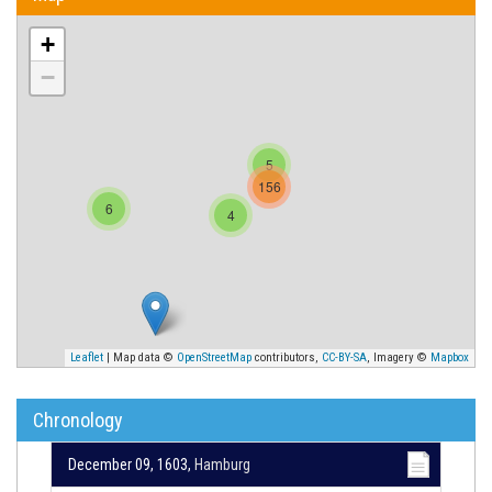
+
−
5
156
6
4
Leaflet
| Map data ©
OpenStreetMap
contributors,
CC-BY-SA
, Imagery ©
Mapbox
Chronology
December 09, 1603,
Hamburg