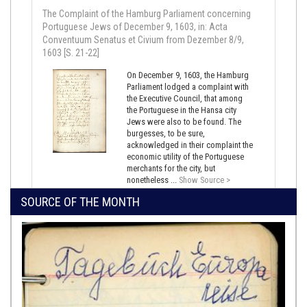
The Complaint of the Hamburg Parliament concerning
Portuguese Jews of December 9, 1603, in: Acta
Conventuum Senatus et Civium from Dezember 8/9,
1603 [S. 21-22]
On December 9, 1603, the Hamburg
Parliament lodged a complaint with
the Executive Council, that among
the Portuguese in the Hansa city
Jews were also to be found. The
burgesses, to be sure,
acknowledged in their complaint the
economic utility of the Portuguese
merchants for the city, but
nonetheless ...
Show Source >
SOURCE OF THE MONTH
June 16, 1639,
Lisbon
Denunciation of Duarte Esteves de Pina, June 16 and 18,
1639
In 1639, Diogo de Lima denounced
Duarte Esteves de Pina, a Portuguese