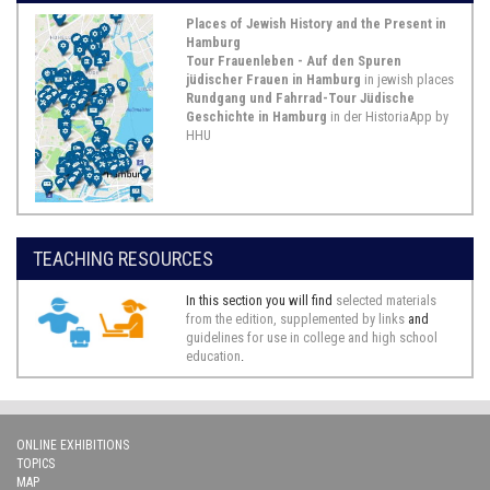
Places of Jewish History and the Present in
Abraham de Lemos, Petition to the Prussian King,
Hamburg
Hamburg 1735
Tour Frauenleben - Auf den Spuren
jüdischer Frauen in Hamburg
in jewish places
On January 24, 1735, the Sephardic
Rundgang und Fahrrad-Tour Jüdische
Hamburg merchant Abraham de
Geschichte in Hamburg
in der HistoriaApp by
Lemos sent the petition presented
HHU
here to the Prussian King Frederick
William I. In this document Abraham
de Lemos petitions the King for the
abrogation of the marriage between
his son, Benjamin de Lemos, a
student of medicine at the University
TEACHING RESOURCES
...
Show Source >
In this section you will find
selected materials
from the edition, supplemented by links
and
1767/1771,
Frankfurt an der Oder
guidelines for use in college and high school
education
.
Excerpt from the Pinkas Kehila of the Jewish
Congregation Frankfurt (Oder) 1767 / 1771, MS 19, 15r-
15v
ONLINE EXHIBITIONS
This source is a two-page excerpt
TOPICS
from the minute book (pinkas) of the
MAP