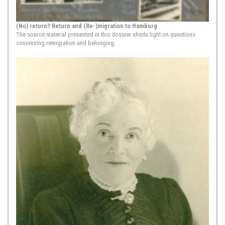
1652,
Amsterdam
(No) return? Return and (Re-)migration to Hamburg
Ezekiel, A Beautiful New Song, Hamburg, 1652, edited by
The source material presented in this dossier sheds light on questions
concerning remigration and belonging.
David de Castro (Amsterdam, 1675)
In 1675, in Amsterdam, the Sephardic
printer David de Castro Tartas
published ”איין שין נייא ליד / וואש צו
האמבורג איז גישעהן“ [“Ain sche̍n
neiʼ lid / waś zu Hamburg is
gėschehe̍n,” “A beautyful song /
what happened in Hamburg”] a
western Yiddish song pamphlet in
octavo format with four folio (or
eight ...
Show Source >
1665-1666,
Hamburg
Glikl von Hameln: Memoirs 1691-1719 [Excerpt]
Moments of upheaval are
particularly fruitful for excavating the