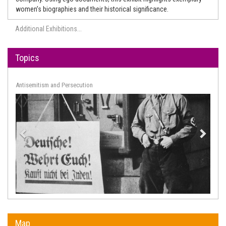
women’s biographies and their historical significance.
Additional Exhibitions...
Topics
Arts and Culture
Map