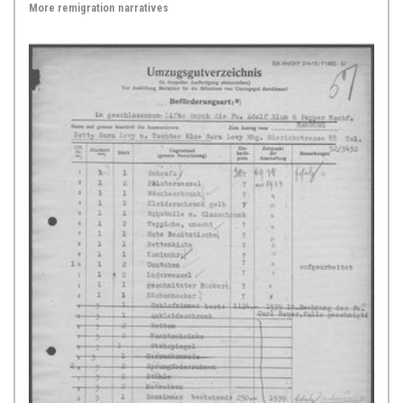
More remigration narratives
[“Jewish Notabilia”] published by
the rector of a gymnasium in
Frankfurt am Main, Johann Jacob
Schudt, in four volumes between
1714 and 1717. Himself a Lutheran,
Schudt illustrates the anti-Judaic
stance typical of this age in his
observations ...
Show Source >
1725,
Hamburg
The Tax Lists of 1725, published in: Max Grunwald,
Hamburg's German Jews up to the Dissolution of the
Triple Congregation 1811, pp. 191-194
The present documentary source is
a brief excerpt from tax lists of the
early modern period, reproduced in
Max Grunwald’s 1904 local history:
“Hamburgs deutsche Juden bis zur
Auflösung der Dreigemeinde 1811”
[“Hamburg’s German Jews up to the
Dissolution of the Triple