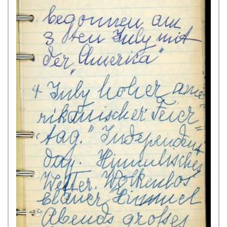
Jew living in Hamburg, to the
Portuguese Inquisition. The present
source is comprised of the charge
(seven handwritten pages) as well
as the testimonies of two witnesses
(each four handwritten pages). An
official of the Inquisition ...
Show
Source >
August 1641,
Altona
King Christian IV of Denmark, etc., in his capacity as Duke
of Schleswig, Holstein, Stormarn, and Dithmarschen,
grants the Ashkenazi Jews in Altona a Letter of
Protection and confirms the privileges individually listed
[“General Privilege”]
Numerous handwritten copies of
this document have been preserved
in the State Archives of Schleswig-
Holstein and Hamburg in addition to
contemporary printed versions and
excerpts from the 17th and 18th