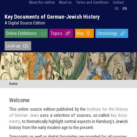
About this edition
About us
Terms and Conditions
Contact
DE
EN
Key Documents of German-Jewish History
A Digital Source Edition
Online Exhibitions
Topics
Map
Chronology
Look-up
Home
Welcome
This on­line source edi­tion pub­lished by the
In­sti­tute for the His­tory
of Ger­man Jews
uses a se­lec­tion of sources, so-​called
key doc­u­
ments
, to the­mat­i­cally high­light cen­tral as­pects in Ham­burg’s Jew­ish
his­tory from the early mod­ern age to the present.
Tran­scripts as well as dig­i­tal fac­sim­i­les are pro­vided for all sources,