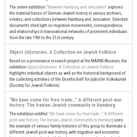
The online exhibition
“Between Hamburg and Jerusalem”
explores
the material traces of German-Jewish history in various archives,
estates, and collections between Hamburg and Jerusalem. Selected
documents shed light on migration movements, correspondence,
and relationships in transnational networks of prominent individuals
from the late 19th to the 21st century.
Object (hi)stories. A Collection on Jewish Folklore
Based on a provenance research project at the MARKK Museum, the
exhibition
Object (hi)stories. A Collection on Jewish Folklore
highlights individual objects as well as the historical background of
the collecting activities of the Gesellschaft für jüdische Volkskunde
(Society for Jewish Folklore).
“We have come for free trade...” A different post-war
history: The Iranian-Jewish community in Hamburg
The exhibition entitled
“We have come for free trade...” A different
post-war history: The Iranian-Jewish community in Hamburg
uses
the example of various family histories of this group to illuminate a
different Jewish post-war history, with migration and economic