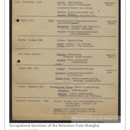
1694,
Hamburg
Abraham Hinckelmann, Foreword, in: Al-Coranus S. Lex
Islamitica Muhammedis, Filii Abdallae Pseudoprophetae
[The Koran, or The Islamic Law of Muhammed, Son of
Abdalla the Pseudoprophet], Hamburg 1694, [p. 17-18]
This source deals with an excerpt
from the foreword of the Hamburg
edition of the Koran of 1694,
published by Abraham Hinckelmann.
Hinckelmann achieved his place in
the history books because he
published the first surviving printed
Arabic edition of the Koran in
Europe. This happened directly after
...
Show Source >
September 07, 1710,
Hamburg
Occupational Questions of the Returnees from Shanghai
,