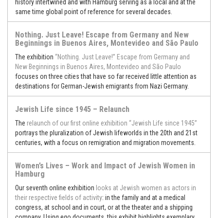
history intertwined and with Hamburg serving as a local and at the
same time global point of reference for several decades.
Nothing. Just Leave! Escape from Germany and New
Beginnings in Buenos Aires, Montevideo and São Paulo
The exhibition
“Nothing. Just Leave!” Escape from Germany and
New Beginnings in Buenos Aires, Montevideo and São Paulo
focuses on three cities that have so far received little attention as
destinations for German-Jewish emigrants from Nazi Germany.
Jewish Life since 1945 – Relaunch
The
relaunch of our first online exhibition “Jewish Life since 1945”
portrays the pluralization of Jewish lifeworlds in the 20th and 21st
centuries, with a focus on remigration and migration movements.
Women’s Lives – Work and Impact of Jewish Women in
Hamburg
Our seventh online exhibition
looks at Jewish women as actors in
their respective fields of activity
: in the family and at a medical
congress, at school and in court, or at the theater and a shipping
company. Using ego documents, this exhibit highlights exemplary