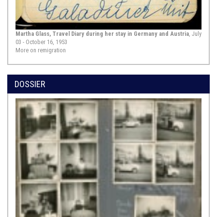
centuries. This alone testifies to its
significance. Both the official
original of this “General Privilege”—
which ...
Show Source >
Martha Glass, Travel Diary during her stay in Germany and Austria
, July
03 - October 16, 1953
More on remigration
1644,
Hamburg
Johannes Müller: Judaism, Hamburg, 1644, chapter “On
DOSSIER
the Jews’ residence: Whether Christians can with good
conscience permit Jews to live in their midst”, pp. 1385–
1395
This excerpt is a passage from a
reference work published in 1644 by
the pastor of the church St. Petri in
Hamburg, Johannes Müller (1626–
1672), under the title “Judaismus
oder Judenthumb” [“Judaism”]. Over
a thousand pages long, this work,
intended for a general audience,
was published by Zacharias ...
Show
Source >