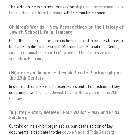
The sixth online exhibition focuses on
ships and the experiences of
three individuals from Hamburg
with this maritime space.
Children’s Worlds – New Perspectives on the History of
Jewish School Life in Hamburg
Our fifth online exhibit, which has been realized in cooperation with
the Israelitische Töchterschule Memorial and Educational Center,
aims to illuminate the children’s worlds of the former Jewish
schools in Hamburg
.
(Hi)stories in Images – Jewish Private Photography in
the 20th Century
In our fourth online exhibit presented as part of our edition of key
documents, we highlight
Jewish Private Photography in the 20th
Century
.
“A (Life) History between Four Walls” – Max and Frida
Salzberg
Our third online exhibit organized as part of the edition of key
documents is dedicated to the
couple Max and Frida Salzberg