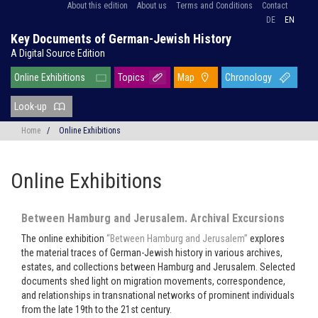
About this edition
About us
Terms and Conditions
Contact
DE
EN
Key Documents of German-Jewish History
A Digital Source Edition
Online Exhibitions
Topics
Map
Chronology
Look-up
Home
/
Online Exhibitions
Online Exhibitions
Between Hamburg and Jerusalem. Archival Excursions
The online exhibition
“Between Hamburg and Jerusalem”
explores
the material traces of German-Jewish history in various archives,
estates, and collections between Hamburg and Jerusalem. Selected
documents shed light on migration movements, correspondence,
and relationships in transnational networks of prominent individuals
from the late 19th to the 21st century.