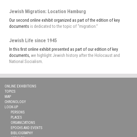
Jewish Migration: Location Hamburg
Our second online exhibit organized as part of the edition of key
documents
is dedicated to the topic of “migration.”
Jewish Life since 1945
In this first online exhibit presented as part of our edition of key
documents,
we highlight Jewish history after the Holocaust and
National Socialism
.
ONLINE EXHIBITIONS
TOPICS
MAP
CHRONOLOGY
LOOK-UP
PERSONS
PLACES
ORGANIZATIONS
EPOCHS AND EVENTS
BIBLIOGRAPHY