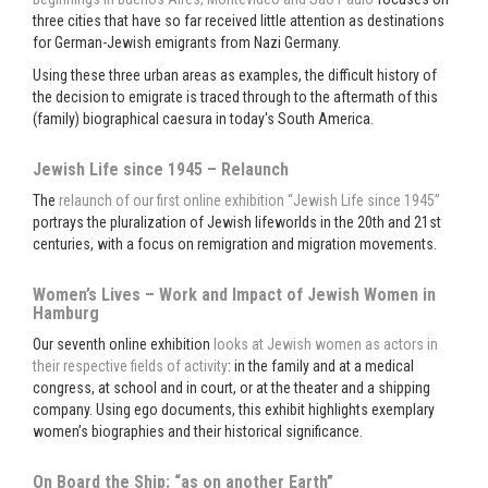
three cities that have so far received little attention as destinations
for German-Jewish emigrants from Nazi Germany.
Using these three urban areas as examples, the difficult history of
the decision to emigrate is traced through to the aftermath of this
(family) biographical caesura in today's South America.
Jewish Life since 1945 – Relaunch
The
relaunch of our first online exhibition “Jewish Life since 1945”
portrays the pluralization of Jewish lifeworlds in the 20th and 21st
centuries, with a focus on remigration and migration movements.
Women’s Lives – Work and Impact of Jewish Women in
Hamburg
Our seventh online exhibition
looks at Jewish women as actors in
their respective fields of activity
: in the family and at a medical
congress, at school and in court, or at the theater and a shipping
company. Using ego documents, this exhibit highlights exemplary
women’s biographies and their historical significance.
On Board the Ship: “as on another Earth”