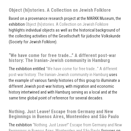
Object (hi)stories. A Collection on Jewish Folklore
Based on a provenance research project at the MARKK Museum, the
exhibition
Object (hi)stories. A Collection on Jewish Folklore
highlights individual objects as well as the historical background of
the collecting activities of the Gesellschaft für jüdische Volkskunde
(Society for Jewish Folklore).
“We have come for free trade...” A different post-war
history: The Iranian-Jewish community in Hamburg
The exhibition entitled
“We have come for free trade...” A different
post-war history: The Iranian-Jewish community in Hamburg
uses
the example of various family histories of this group to illuminate a
different Jewish post-war history, with migration and economic
history intertwined and with Hamburg serving as a local and at the
same time global point of reference for several decades.
Nothing. Just Leave! Escape from Germany and New
Beginnings in Buenos Aires, Montevideo and São Paulo
The exhibition
“Nothing. Just Leave!” Escape from Germany and New
Beginnings in Buenos Aires, Montevideo and São Paulo
focuses on