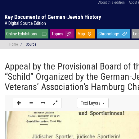
About this edition
About 
Key Documents of German-Jewish History
A Digital Source Edition
Online Exhibitions
Topics
Map
Chronology
Lo
Home
/
Source
Appeal by the Provisional Board of t
“Schild” Organized by the German-J
Veterans’ Association’s Hamburg Ch
Text Layers