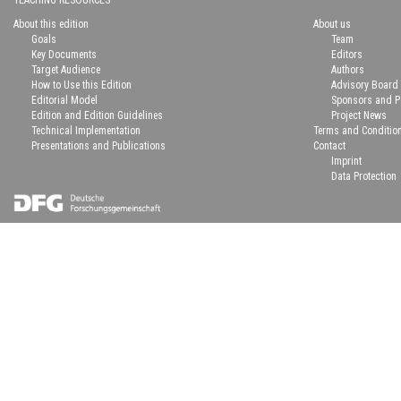
TEACHING RESOURCES
About this edition
About us
Goals
Team
Key Documents
Editors
Target Audience
Authors
How to Use this Edition
Advisory Board
Editorial Model
Sponsors and P
Edition and Edition Guidelines
Project News
Technical Implementation
Terms and Conditio
Presentations and Publications
Contact
Imprint
Data Protection