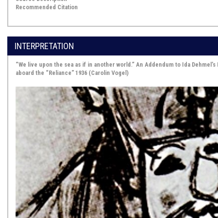
Recommended Citation
INTERPRETATION
“We live upon the sea as if in another world.” An Addendum to Ida Dehmel’s 
aboard the “Reliance” 1936 (Carolin Vogel)