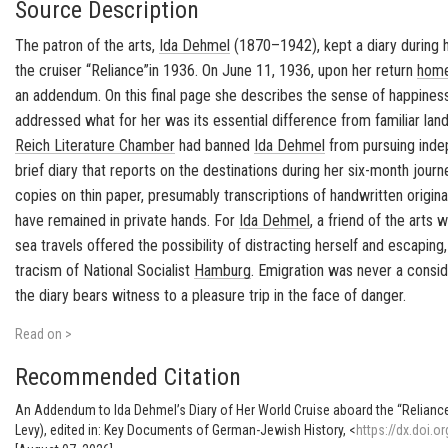
Source Description
The pa­tron of the arts,
Ida Dehmel
(1870–1942), kept a diary dur­ing 
the cruiser “Re­liance”in 1936. On June 11, 1936, upon her re­turn
hom
an ad­den­dum. On this final page she de­scribes the sense of hap­pi­ne
ad­dressed what for her was its es­sen­tial dif­fer­ence from fa­mil­iar lan
Reich Lit­er­a­ture Cham­ber
had banned
Ida Dehmel
from pur­su­ing in­de­
brief diary that re­ports on the des­ti­na­tions dur­ing her six-​month jour­ne
copies on thin paper, pre­sum­ably tran­scrip­tions of hand­writ­ten orig­i­n
have re­mained in pri­vate hands. For
Ida Dehmel
, a friend of the art
sea trav­els of­fered the pos­si­bil­ity of dis­tract­ing her­self and es­cap­ing
tracism of Na­tional So­cial­ist
Ham­burg
. Em­i­gra­tion was never a con­sid
the diary bears wit­ness to a plea­sure trip in the face of dan­ger.
Read on >
Recommended Citation
An Addendum to Ida Dehmel’s Diary of Her World Cruise aboard the “Reliance
Levy), edited in: Key Documents of German-Jewish History, <
https://dx.doi.