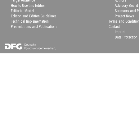
Target Audience
Authors
How to Use this Edition
Advisory Board
Editorial Model
Sponsors and P
Edition and Edition Guidelines
Project News
Technical Implementation
Terms and Conditio
Presentations and Publications
Contact
Imprint
Data Protection