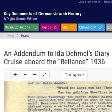
About this edition
About 
Key Documents of German-Jewish History
A Digital Source Edition
Online Exhibitions
Topics
Map
Chronology
Lo
Home
/
Source
An Addendum to Ida Dehmel’s Diary 
Cruise aboard the “Reliance” 1936
Text Layers