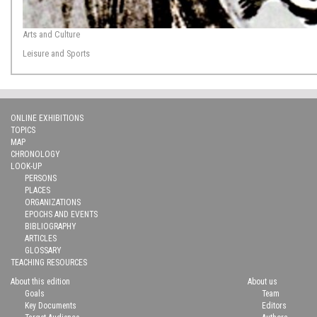
Arts and Culture
Leisure and Sports
ONLINE EXHIBITIONS
TOPICS
MAP
CHRONOLOGY
LOOK-UP
PERSONS
PLACES
ORGANIZATIONS
EPOCHS AND EVENTS
BIBLIOGRAPHY
ARTICLES
GLOSSARY
TEACHING RESOURCES
About this edition
About us
Goals
Team
Key Documents
Editors