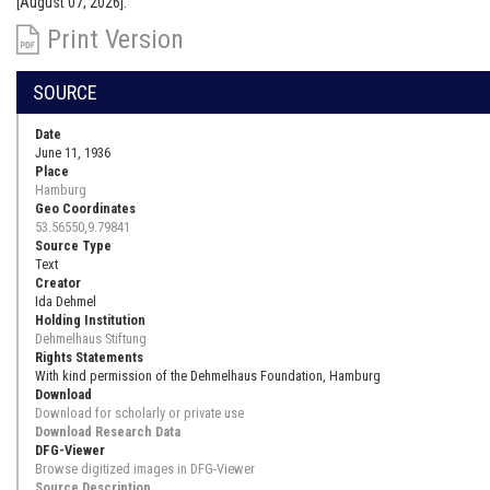
[August 07, 2026].
Print Version
SOURCE
Date
June 11, 1936
Place
Hamburg
Geo Coordinates
53.56550,9.79841
Source Type
Text
Creator
Ida Dehmel
Holding Institution
Dehmelhaus Stiftung
Rights Statements
With kind permission of the Dehmelhaus Foundation, Hamburg
Download
Download for scholarly or private use
Download Research Data
DFG-Viewer
Browse digitized images in DFG-Viewer
Source Description