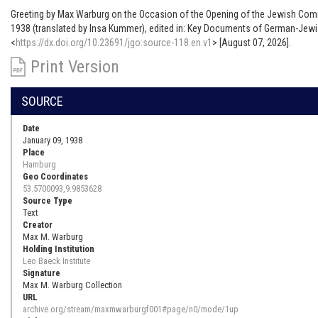
Greeting by Max Warburg on the Occasion of the Opening of the Jewish Com
1938 (translated by Insa Kummer), edited in: Key Documents of German-Jewis
<
https://dx.doi.org/10.23691/jgo:source-118.en.v1
> [August 07, 2026].
Print Version
SOURCE
Date
January 09, 1938
Place
Hamburg
Geo Coordinates
53.5700093,9.9853628
Source Type
Text
Creator
Max M. Warburg
Holding Institution
Leo Baeck Institute
Signature
Max M. Warburg Collection
URL
archive.org/stream/maxmwarburgf001#page/n0/mode/1up