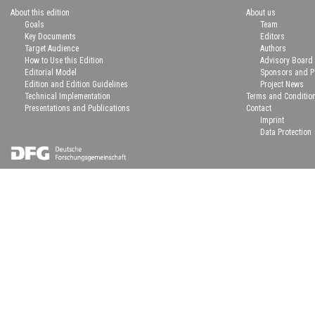
About this edition
About us
Goals
Team
Key Documents
Editors
Target Audience
Authors
How to Use this Edition
Advisory Board
Editorial Model
Sponsors and P
Edition and Edition Guidelines
Project News
Technical Implementation
Terms and Conditio
Presentations and Publications
Contact
Imprint
Data Protection