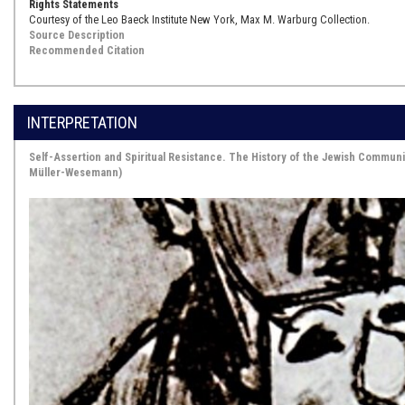
Rights Statements
Courtesy of the Leo Baeck Institute New York, Max M. Warburg Collection.
Source Description
Recommended Citation
INTERPRETATION
Self-Assertion and Spiritual Resistance. The History of the Jewish Commun
Müller-Wesemann)