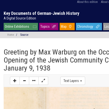
About this edition
About 
Key Documents of German-Jewish History
A Digital Source Edition
Online Exhibitions
Topics
Map
Chronology
Lo
Home
/
Source
Greeting by Max Warburg on the Occ
Opening of the Jewish Community C
January 9, 1938
Text Layers