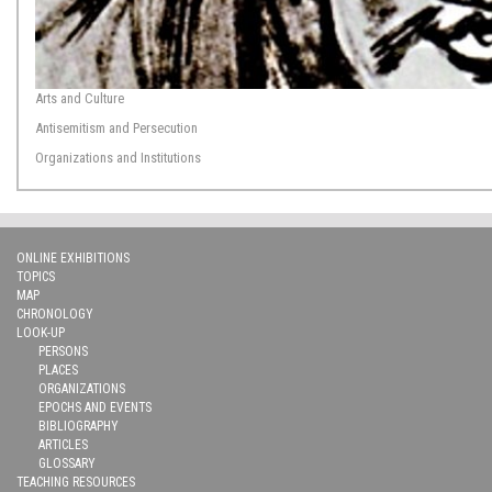
Arts and Culture
Antisemitism and Persecution
Organizations and Institutions
ONLINE EXHIBITIONS
TOPICS
MAP
CHRONOLOGY
LOOK-UP
PERSONS
PLACES
ORGANIZATIONS
EPOCHS AND EVENTS
BIBLIOGRAPHY
ARTICLES
GLOSSARY
TEACHING RESOURCES