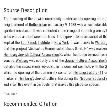
Source Description
The founding of the Jewish community center and its opening cerem
neighborhood of
Rotherbaum
on January 9, 1938 was an unmistakable 
spiritual resistance. It was reflected in the inaugural speech given b
in his words and between the lines. The typewritten manuscript of thi
kept at the
Leo Baeck Institute
in
New York
. It was thanks to
Warburg
that the project “
Jüdisches Gemeinschaftshaus G.m.b.H.
” was realize
Hamburg Jewish Cultural Association
, which had been banned from
venues.
Warburg
was not only one of the
Jewish Cultural Association'
but also the association’s advocate in its constant conflicts with the
G
While the opening of the community center on
Hartungstraße 9–11
ce
marker in
Hamburg’s
Jewish cultural life during the
National Socialist
and after this event in particular that makes this place so special.
Read on >
Recommended Citation