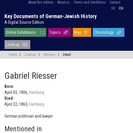
About this edition
About us
Terms and Conditions
Contact
DE
EN
Key Documents of German-Jewish History
A Digital Source Edition
Online Exhibitions
Topics
Map
Chronology
Look-up
Home
/
Look-up
/
Persons
/
Detail
Gabriel Riesser
Born:
April 02, 1806,
Hamburg
Died:
April 22, 1863,
Hamburg
German politician and lawyer
Mentioned in