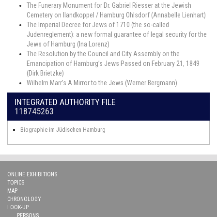
The Funerary Monument for Dr. Gabriel Riesser at the Jewish
Cemetery on Ilandkoppel / Hamburg Ohlsdorf (Annabelle Lienhart)
The Imperial Decree for Jews of 1710 (the so-called
Judenreglement): a new formal guarantee of legal security for the
Jews of Hamburg (Ina Lorenz)
The Resolution by the Council and City Assembly on the
Emancipation of Hamburg’s Jews Passed on February 21, 1849
(Dirk Brietzke)
Wilhelm Marr’s A Mirror to the Jews (Werner Bergmann)
INTEGRATED AUTHORITY FILE
118745263
Biographie im Jüdischen Hamburg
ONLINE EXHIBITIONS
TOPICS
MAP
CHRONOLOGY
LOOK-UP
PERSONS