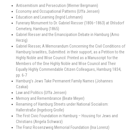
Antisemitism and Persecution (Werner Bergmann)
Economy and Occupational Patterns (Uffa Jensen)
Education and Learning (Ingrid Lohmann)
Funerary Monument to Dr. Gabriel Riesser (1806–1863) at Ohlsdorf
Cemetery, Hamburg (1865)
Gabriel Riesser and the Emancipation Debate in Hamburg (Arno
Herzig)
Gabriel Riesser, A Memorandum Concerning the Civil Conditions of
Hamburg Israelites, Submitted. in their support, as a Petition to the
Highly Noble and Wise Council. Printed as a Manuscript for the
Members of the One Highly Noble and Wise Council and Their
Equally Highly Commendable Citizen Colleagues, Hamburg 1834,
pp. 6-7
Hamburg’s Jews Take Permanent Family Names (Johannes
Czakai)
Law and Politics (Uffa Jensen)
Memory and Remembrance (Beate Meyer)
Renaming of Hamburg Streets under National Socialism:
Hallerstraße (Ingeborg Grolle)
The First Civic Foundation in Hamburg – Housing for Jews and
Christians (Angela Schwarz)
The Franz Rosenzweig Memorial Foundation (Ina Lorenz)