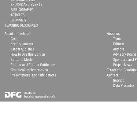
EPOCHS AND EVENTS
BIBLIOGRAPHY
ARTICLES
GLOSSARY
TEACHING RESOURCES
About this edition
About us
Goals
Team
Key Documents
Editors
Target Audience
Authors
How to Use this Edition
Advisory Board
Editorial Model
Sponsors and P
Edition and Edition Guidelines
Project News
Technical Implementation
Terms and Conditio
Presentations and Publications
Contact
Imprint
Data Protection