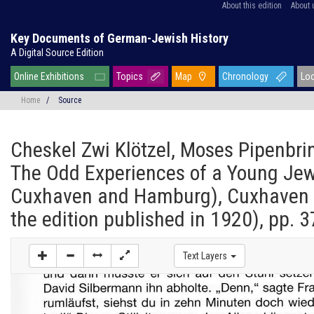
About this edition
About 
Key Documents of German-Jewish History
A Digital Source Edition
Online Exhibitions
Topics
Map
Chronology
Lo
Home
/
Source
Cheskel Zwi Klötzel, Moses Pipenbri
The Odd Experiences of a Young Jew
Cuxhaven and Hamburg), Cuxhaven 2
the edition published in 1920), pp. 3
Text Layers