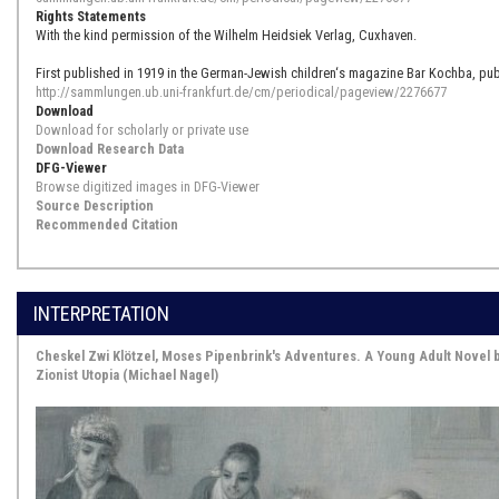
Rights Statements
With the kind permission of the Wilhelm Heidsiek Verlag, Cuxhaven.
First published in 1919 in the German-Jewish children‘s magazine Bar Kochba, pub
http://sammlungen.ub.uni-frankfurt.de/cm/periodical/pageview/2276677
Download
Download for scholarly or private use
Download Research Data
DFG-Viewer
Browse digitized images in DFG-Viewer
Source Description
Recommended Citation
INTERPRETATION
Cheskel Zwi Klötzel, Moses Pipenbrink's Adventures. A Young Adult Novel
Zionist Utopia (Michael Nagel)