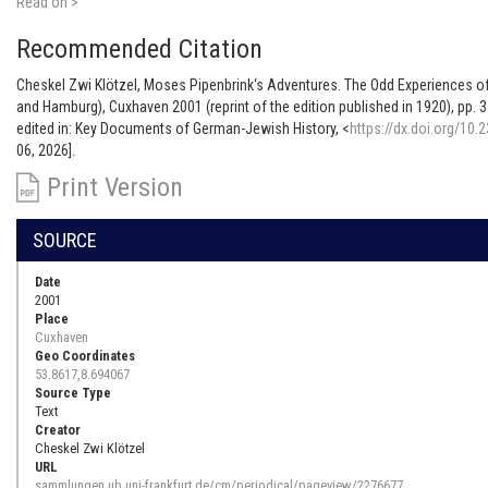
Read on >
Recommended Citation
Cheskel Zwi Klötzel, Moses Pipenbrink‘s Adventures. The Odd Experiences o
and Hamburg), Cuxhaven 2001 (reprint of the edition published in 1920), pp. 3
edited in: Key Documents of German-Jewish History, <
https://dx.doi.org/10.
06, 2026].
Print Version
SOURCE
Date
2001
Place
Cuxhaven
Geo Coordinates
53.8617,8.694067
Source Type
Text
Creator
Cheskel Zwi Klötzel
URL
sammlungen.ub.uni-frankfurt.de/cm/periodical/pageview/2276677