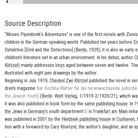
Source Description
“Moses Pipenbrink’s Adventures” is one of the first novels with
Zionis
children in the German-speaking world. Published ten years before
Er
Detektive
[
Emil and the Detectives
] (
Berlin
, 1929), it is also an ear
children’s literature set in an urban environment. In his debut, author
C
Klötzel
) mainly addresses boys aged between seven and twelve. The 
illustrated with eight pen drawings by the author.
Be­gin­ning in July 1919,
Cheskel Zwi Klötzel
pub­lished the novel in se­r
dren’s mag­a­zine
Bar Kochba
Blätter für die her­anwach­sende jüdische
the Jew­ish Youth]
(
Berlin
:
Welt-​Verlag
, 1/1919-2/1920/21), which was 
it was also pub­lished in book form by the
same pub­lish­ing house
. In 
the Jews in
Ger­many’s
youth de­part­ment
in
Frank­furt am Main
ini­ti
was pub­lished in 2001 by the
Hei­d­siek pub­lish­ing house
in
Cux­haven
,
tion with a fore­word by Cary Kloet­zel, the au­thor’s daugh­ter, and an e