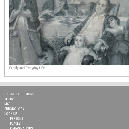
Family and Everyday Life
ONLINE EXHIBITIONS
TOPICS
MAP
CHRONOLOGY
LOOK-UP
PERSONS
PLACES
ORGANIZATIONS