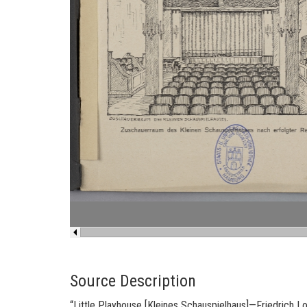
Source Description
“
Lit­tle Play­house [
Kleines Schaus­piel­haus
]
—
Friedrich L