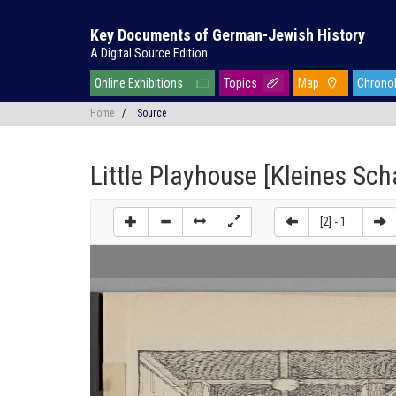
Key Documents of German-Jewish History
A Digital Source Edition
Online Exhibitions
Topics
Map
Chrono
Home
/
Source
Little Playhouse [Kleines Sc