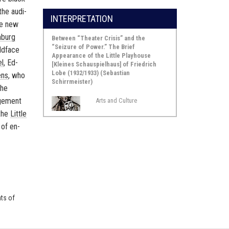
the au­di­
INTERPRETATION
the new
­burg
Between “Theater Crisis” and the
“Seizure of Power.” The Brief
ld­face
Appearance of the Little Playhouse
el
,
Ed­
[Kleines Schauspielhaus] of Friedrich
Lobe (1932/1933) (Sebastian
ens
, who
Schirrmeister)
the
age­ment
Arts and Culture
 the
Lit­tle
 of en­
nts of