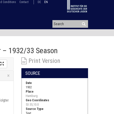
d Conditions
Contact
DE
EN
or – 1932/33 Season
Print Version
SOURCE
Close
×
Date
1932
Place
Hamburg
olgter
Geo Coordinates
53.55,10.0
Source Type
Text