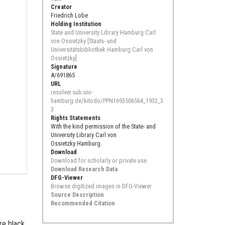
Creator
Friedrich Lobe
Holding Institution
State and University Library Hamburg Carl
von Ossietzky [Staats- und
Universitätsbibliothek Hamburg Carl von
Ossietzky]
Signature
A/691865
URL
resolver.sub.uni-
hamburg.de/kitodo/PPN1693506564_1932_3
3
Rights Statements
With the kind permission of the State- and
University Library Carl von
Ossietzky Hamburg.
Download
Download for scholarly or private use
Download Research Data
DFG-Viewer
Browse digitized images in DFG-Viewer
Source Description
Recommended Citation
are black