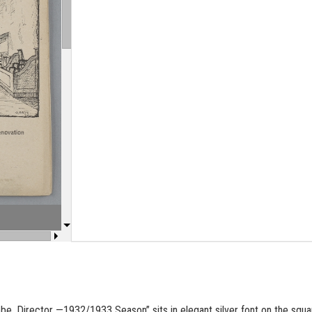
obe
, Di­rec­tor —1932/1933 Sea­son” sits in el­e­gant sil­ver font on the squ