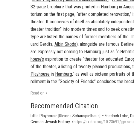
32-page brochure that was printed in
Ham­burg
in Au­gu
to­rium on the first page, “after com­pleted ren­o­va­tion,”
the­ater
. It con­ceives of it­self as ab­solutely in­de­pen­d
the­ater tra­di­tion” into mod­ern times and to seek cre­ative
type are listed the names of for­mer mem­bers of the
Th
uard Gerdts
,
Albin Skoda
); along­side are fa­mous Berlin­
are ex­pressly not com­ing to
Ham­burg
just as “celebri­t
house’s
as­pi­ra­tion to cre­ate “the­ater for ed­u­cated Eu­
of the the­ater, a list­ing of twenty planned pro­duc­tions, 
Play­house
in
Ham­burg
,” as well as six­teen por­traits of
roll­ment in the “So­ci­ety of Friends” con­cludes the broc
Read on >
Recommended Citation
Little Playhouse [Kleines Schauspielhaus] – Friedrich Lobe, D
German-Jewish History, <
https://dx.doi.org/10.23691/jgo:sou