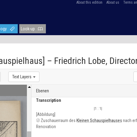
About this edition
About us
Terms an
logy
Look-up
hauspielhaus] – Friedrich Lobe, Direct
Text Layers
Ebenen
Transcription
|1 : 1|
[Abbildung]
Zuschauerraum des
Kleinen Schauspielhauses
nach erf
Renovation