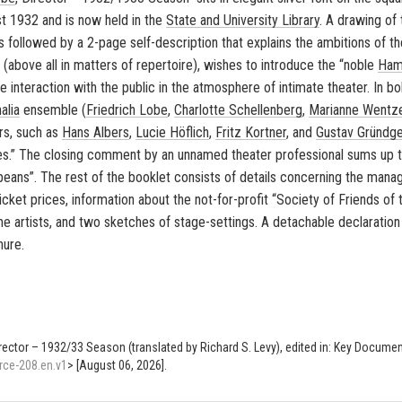
st 1932 and is now held in the
State and Uni­ver­sity Li­brary
. A draw­ing of 
 is fol­lowed by a 2-page self-​description that ex­plains the am­bi­tions of 
ent (above all in mat­ters of reper­toire), wishes to in­tro­duce the “noble
Ham
 in­ter­ac­tion with the pub­lic in the at­mos­phere of in­ti­mate the­ater. In bo
alia
en­sem­ble (
Friedrich Lobe
,
Char­lotte Schel­len­berg
,
Mar­i­anne Wentz
ers, such as
Hans Al­bers
,
Lucie Höflich
,
Fritz Ko­rt­ner
, and
Gus­tav Gründg
ies.” The clos­ing com­ment by an un­named the­ater pro­fes­sional sums up 
ro­peans”. The rest of the book­let con­sists of de­tails con­cern­ing the man­
ticket prices, in­for­ma­tion about the not-​for-profit “So­ci­ety of Friends of
 the artists, and two sketches of stage-​settings. A de­tach­able de­c­la­ra­tion
hure.
irector – 1932/33 Season (translated by Richard S. Levy), edited in: Key Docume
rce-208.en.v1
> [August 06, 2026].