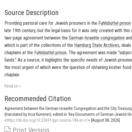
Source Description
Providing pastoral care for Jewish prisoners in the
Fuhlsbüttel
prison
late 19th century, but the legal basis for it was only created with th
two-page agreement between the
German-Israelite congregation
an
which is part of the collections of the
Hamburg
State Archives
, deal
chaplains at the
Fuhlsbüttel
prison
. The agreement was made “subject 
funds.” As a source, it highlights the specific needs of Jewish prisone
the most urgent of which were the question of obtaining
kosher
food 
chaplain.
Read on >
Recommended Citation
Agreement between the German-Israelite Congregation and the City Treasury
(translated by Insa Kummer), edited in: Key Documents of German-Jewish His
<
https://dx.doi.org/10.23691/jgo:source-186.en.v1
> [August 08, 2026].
Print Version