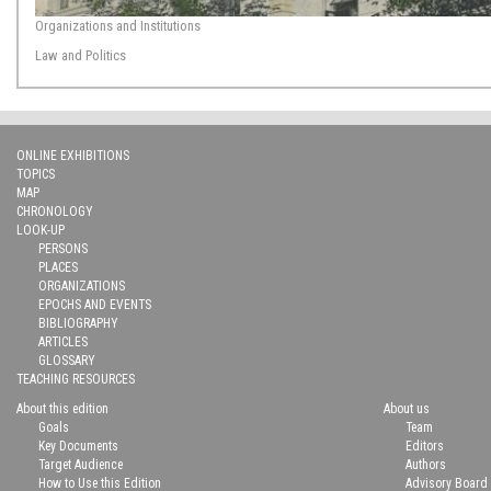
Organizations and Institutions
Law and Politics
ONLINE EXHIBITIONS
TOPICS
MAP
CHRONOLOGY
LOOK-UP
PERSONS
PLACES
ORGANIZATIONS
EPOCHS AND EVENTS
BIBLIOGRAPHY
ARTICLES
GLOSSARY
TEACHING RESOURCES
About this edition
About us
Goals
Team
Key Documents
Editors
Target Audience
Authors
How to Use this Edition
Advisory Board