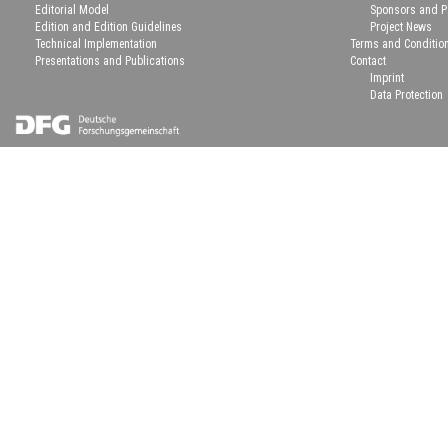
Editorial Model
Sponsors and P
Edition and Edition Guidelines
Project News
Technical Implementation
Terms and Conditio
Presentations and Publications
Contact
Imprint
Data Protection