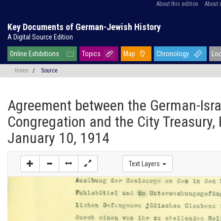
About this edition
About 
Key Documents of German-Jewish History
A Digital Source Edition
Online Exhibitions
Topics
Map
Chronology
Lo
Home
/
Source
Agreement between the German-Isra
Congregation and the City Treasury,
January 10, 1914
Text Layers