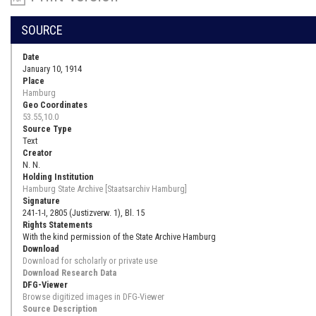
SOURCE
Date
January 10, 1914
Place
Hamburg
Geo Coordinates
53.55,10.0
Source Type
Text
Creator
N. N.
Holding Institution
Hamburg State Archive [Staatsarchiv Hamburg]
Signature
241-1-I, 2805 (Justizverw. 1), Bl. 15
Rights Statements
With the kind permission of the State Archive Hamburg
Download
Download for scholarly or private use
Download Research Data
DFG-Viewer
Browse digitized images in DFG-Viewer
Source Description