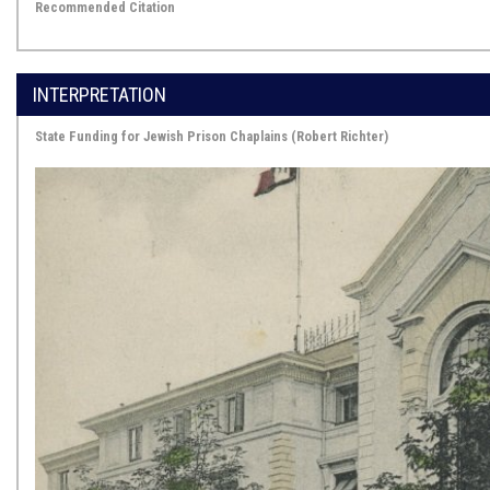
Recommended Citation
INTERPRETATION
State Funding for Jewish Prison Chaplains (Robert Richter)