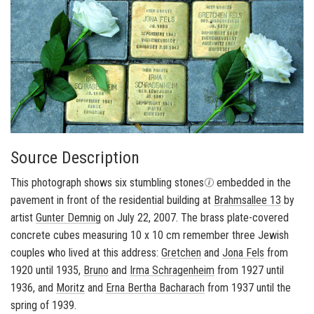
Source Description
This pho­to­graph shows six stum­bling stones
em­bed­ded in the
pave­ment in front of the res­i­den­tial build­ing at
Brahm­sallee 13
by
artist
Gunter Dem­nig
on July 22, 2007. The brass plate-​covered
con­crete cubes mea­sur­ing 10 x 10 cm re­mem­ber three Jew­ish
cou­ples who lived at this ad­dress:
Gretchen
and
Jona Fels
from
1920 until 1935,
Bruno
and
Irma Schra­gen­heim
from 1927 until
1936, and
Moritz
and
Erna Bertha Bacharach
from 1937 until the
spring of 1939.