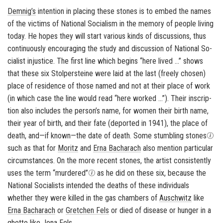
Dem­nig’s
in­ten­tion in plac­ing these stones is to embed the names
of the vic­tims of Na­tional So­cial­ism in the mem­ory of peo­ple liv­ing
today. He hopes they will start var­i­ous kinds of dis­cus­sions, thus
con­tin­u­ously en­cour­ag­ing the study and dis­cus­sion of Na­tional So­
cial­ist in­jus­tice. The first line which be­gins “here lived …” shows
that these six
Stolper­steine
were laid at the last (freely cho­sen)
place of res­i­dence of those named and not at their place of work
(in which case the line would read “here worked …”). Their in­scrip­
tion also in­cludes the per­son’s name, for women their birth name,
their year of birth, and their fate (de­ported in 1941), the place of
death, and—if known—the date of death. Some stum­bling stones
such as that for
Moritz
and
Erna Bacharach
also men­tion par­tic­u­lar
cir­cum­stances. On the more re­cent stones, the artist con­sis­tently
uses the term “mur­dered”
as he did on these six, be­cause the
Na­tional So­cial­ists in­tended the deaths of these in­di­vid­u­als
whether they were killed in the gas cham­bers of
Auschwitz
like
Erna Bacharach
or
Gretchen Fels
or died of dis­ease or hunger in a
ghetto like
Jona Fels
.