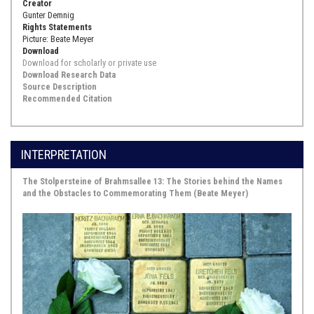
Creator
Gunter Demnig
Rights Statements
Picture: Beate Meyer
Download
Download for scholarly or private use
Download Research Data
Source Description
Recommended Citation
INTERPRETATION
The Stolpersteine of Brahmsallee 13: The Stories behind the Names
and the Obstacles to Commemorating Them (Beate Meyer)