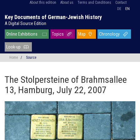
About this edition
About us
Terms and Conditions
Contact
DE
EN
Key Documents of German-Jewish History
A Digital Source Edition
Online Exhibitions
Topics
Map
Chronology
Look-up
Home
/
Source
The Stolpersteine of Brahmsallee
13, Hamburg, July 22, 2007