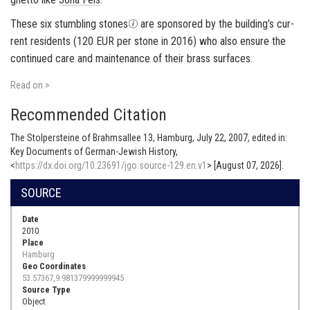
These six stum­bling stones
are spon­sored by the build­ing’s cur­
rent res­i­dents (120 EUR per stone in 2016) who also en­sure the
con­tin­ued care and main­te­nance of their brass sur­faces.
Read on >
Recommended Citation
The Stolpersteine of Brahmsallee 13, Hamburg, July 22, 2007, edited in:
Key Documents of German-Jewish History,
<
https://dx.doi.org/10.23691/jgo:source-129.en.v1
> [August 07, 2026].
SOURCE
Date
2010
Place
Hamburg
Geo Coordinates
53.57367,9.981379999999945
Source Type
Object