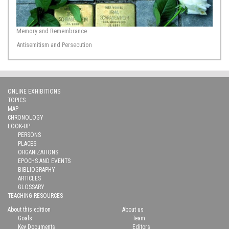
Memory and Remembrance
Antisemitism and Persecution
ONLINE EXHIBITIONS
TOPICS
MAP
CHRONOLOGY
LOOK-UP
PERSONS
PLACES
ORGANIZATIONS
EPOCHS AND EVENTS
BIBLIOGRAPHY
ARTICLES
GLOSSARY
TEACHING RESOURCES
About this edition
About us
Goals
Team
Key Documents
Editors