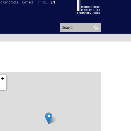
d Conditions
Contact
DE
EN
+
−