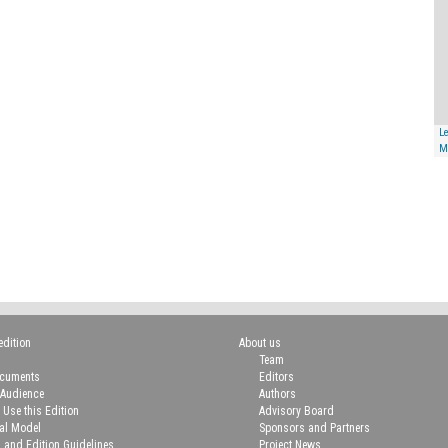
Le
M
edition
About us
Team
ocuments
Editors
 Audience
Authors
 Use this Edition
Advisory Board
ial Model
Sponsors and Partners
n and Edition Guidelines
Project News