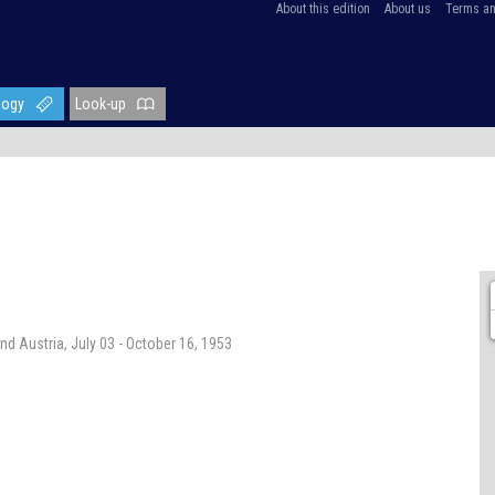
About this edition
About us
Terms an
logy
Look-up
nd Austria, July 03 - October 16, 1953