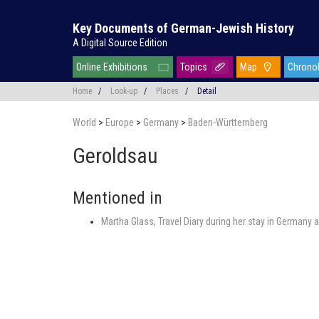
Key Documents of German-Jewish History
A Digital Source Edition
Online Exhibitions
Topics
Map
Chrono
Home
/
Look-up
/
Places
/
Detail
World
>
Europe
>
Germany
>
Baden-Württemberg
Geroldsau
Mentioned in
Martha Glass, Travel Diary during her stay in Germany a