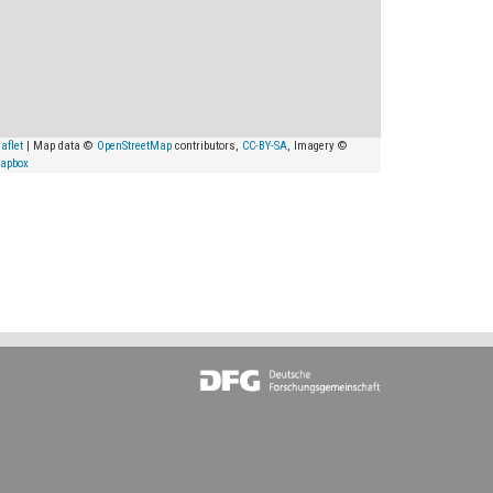
aflet
| Map data ©
OpenStreetMap
contributors,
CC-BY-SA
, Imagery ©
apbox