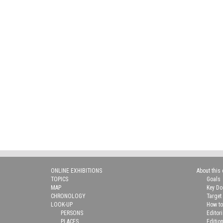
ONLINE EXHIBITIONS
About this 
TOPICS
Goals
MAP
Key D
CHRONOLOGY
Target
LOOK-UP
How to
PERSONS
Editor
PLACES
Editio