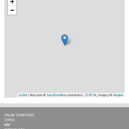
+
−
Leaflet
| Map data ©
OpenStreetMap
contributors,
CC-BY-SA
, Imagery ©
Mapbox
ONLINE EXHIBITIONS
TOPICS
MAP