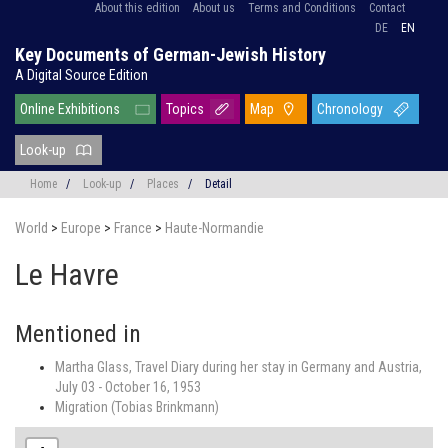
About this edition
About us
Terms and Conditions
Contact
DE
EN
Key Documents of German-Jewish History
A Digital Source Edition
Online Exhibitions
Topics
Map
Chronology
Look-up
Home
/
Look-up
/
Places
/
Detail
World
>
Europe
>
France
>
Haute-Normandie
Le Havre
Mentioned in
Martha Glass, Travel Diary during her stay in Germany and Austria,
July 03 - October 16, 1953
Migration (Tobias Brinkmann)