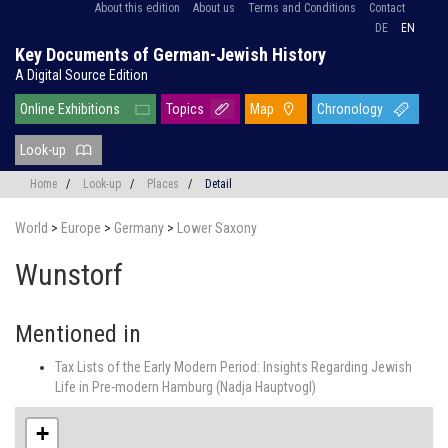
About this edition
About us
Terms and Conditions
Contact
DE
EN
Key Documents of German-Jewish History
A Digital Source Edition
Online Exhibitions
Topics
Map
Chronology
Look-up
Home
/
Look-up
/
Places
/
Detail
World
>
Europe
>
Germany
>
Lower Saxony
Wunstorf
Mentioned in
Tax Lists of the Early Modern Period: Insights Regarding Jewish
Life in Pre-modern Hamburg (Nadja Hauptvogl)
+