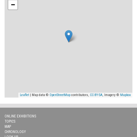
−
Leaflet
| Map data ©
OpenStreetMap
contributors,
CC-BY-SA
, Imagery ©
Mapbox
ONLINE EXHIBITIONS
TOPICS
MAP
CHRONOLOGY