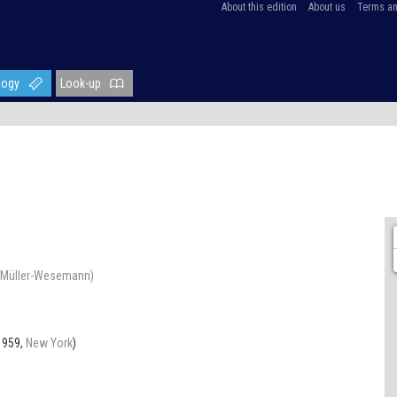
About this edition
About us
Terms an
logy
Look-up
ra Müller-Wesemann)
1959,
New York
)