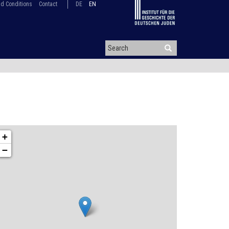
d Conditions
Contact
DE
EN
+
−