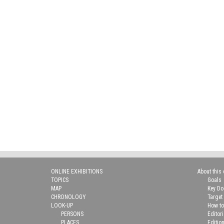
ONLINE EXHIBITIONS
About this 
TOPICS
Goals
MAP
Key D
CHRONOLOGY
Target
LOOK-UP
How to
PERSONS
Editor
PLACES
Editio