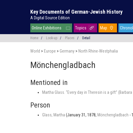
Key Documents of German-Jewish History
A Digital Source Edition
Online Exhibitions
Topics
Map
Chrono
Home
/
Look-up
/
Places
/
Detail
World
>
Europe
>
Germany
>
North Rhine-Westphalia
Mönchengladbach
Mentioned in
Martha Glass. “Every day in Theresin is a gift” (Barba
Person
Glass, Martha
(January 31, 1878,
Mönchengladbach
- 