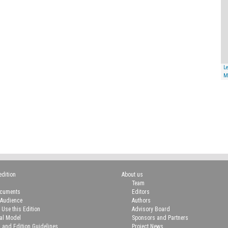
Le
M
edition
About us
Team
ocuments
Editors
 Audience
Authors
 Use this Edition
Advisory Board
ial Model
Sponsors and Partners
n and Edition Guidelines
Project News