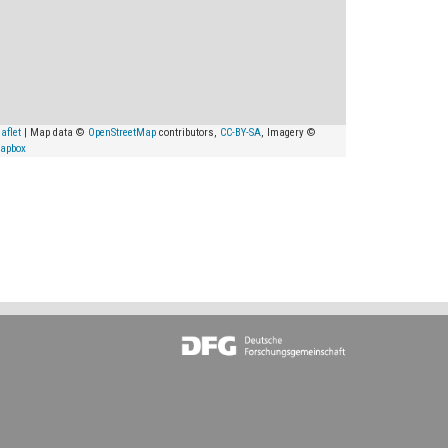
aflet
| Map data ©
OpenStreetMap
contributors,
CC-BY-SA
, Imagery ©
apbox