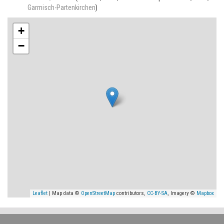
Garmisch-Partenkirchen
)
+
−
Leaflet
| Map data ©
OpenStreetMap
contributors,
CC-BY-SA
, Imagery ©
Mapbox