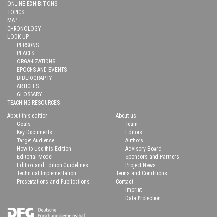
ONLINE EXHIBITIONS
TOPICS
MAP
CHRONOLOGY
LOOK-UP
PERSONS
PLACES
ORGANIZATIONS
EPOCHS AND EVENTS
BIBLIOGRAPHY
ARTICLES
GLOSSARY
TEACHING RESOURCES
About this edition
About us
Goals
Team
Key Documents
Editors
Target Audience
Authors
How to Use this Edition
Advisory Board
Editorial Model
Sponsors and Partners
Edition and Edition Guidelines
Project News
Technical Implementation
Terms and Conditions
Presentations and Publications
Contact
Imprint
Data Protection