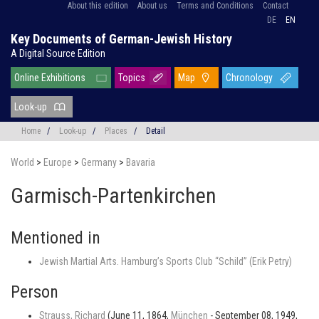
About this edition
About us
Terms and Conditions
Contact
DE
EN
Key Documents of German-Jewish History
A Digital Source Edition
Online Exhibitions
Topics
Map
Chronology
Look-up
Home
/
Look-up
/
Places
/
Detail
World
>
Europe
>
Germany
>
Bavaria
Garmisch-Partenkirchen
Mentioned in
Jewish Martial Arts. Hamburg’s Sports Club “Schild” (Erik Petry)
Person
Strauss, Richard
(June 11, 1864,
München
- September 08, 1949,