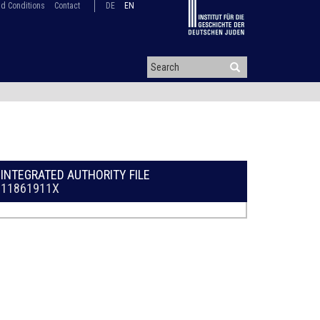
d Conditions
Contact
DE
EN
INTEGRATED AUTHORITY FILE
11861911X