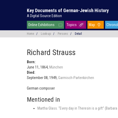
Key Documents of German-Jewish History
A Digital Source Edition
Online Exhibitions
Topics
Map
Chrono
Home
/
Look-up
/
Persons
/
Detail
Richard Strauss
Born:
June 11, 1864,
München
Died:
September 08, 1949,
Garmisch-Partenkirchen
German composer
Mentioned in
Martha Glass. “Every day in Theresin is a gift” (Barba