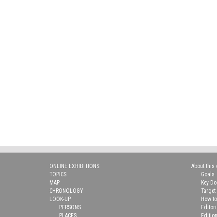
ONLINE EXHIBITIONS
About this 
TOPICS
Goals
MAP
Key D
CHRONOLOGY
Target
LOOK-UP
How to
PERSONS
Editor
PLACES
Editio