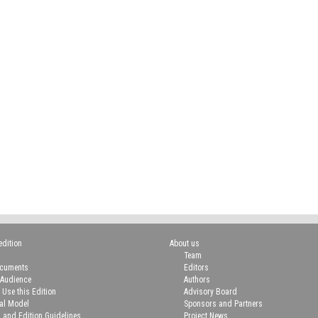
edition
About us
Team
ocuments
Editors
 Audience
Authors
 Use this Edition
Advisory Board
ial Model
Sponsors and Partners
n and Edition Guidelines
Project News