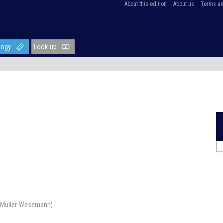
About this edition
About us
Terms an
logy
Look-up
ra Müller-Wesemann)