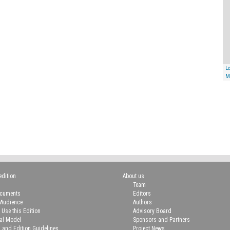
Le
M
edition
About us
Team
ocuments
Editors
 Audience
Authors
 Use this Edition
Advisory Board
ial Model
Sponsors and Partners
n and Edition Guidelines
Project News