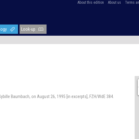
About this edition
About us
Terms an
logy
Look-up
ybille Baumbach, on August 26, 1995 [in excerpts], FZH/WdE 384.