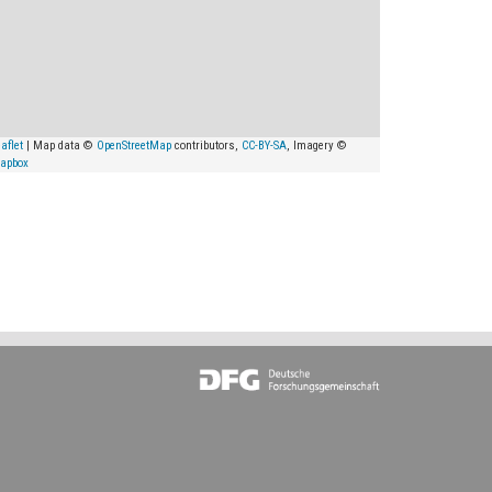
aflet
| Map data ©
OpenStreetMap
contributors,
CC-BY-SA
, Imagery ©
apbox