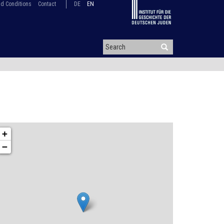
d Conditions
Contact
DE
EN
+
−