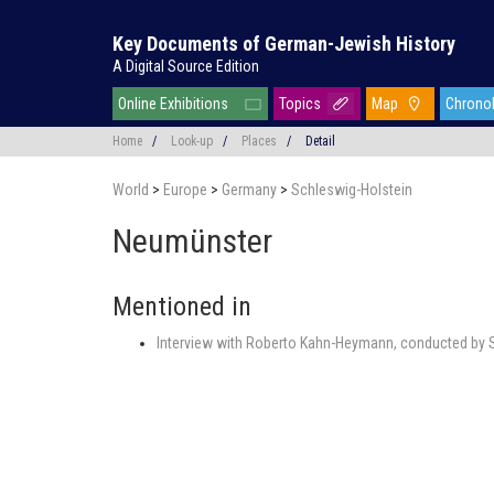
Key Documents of German-Jewish History
A Digital Source Edition
Online Exhibitions
Topics
Map
Chrono
Home
/
Look-up
/
Places
/
Detail
World
>
Europe
>
Germany
>
Schleswig-Holstein
Neumünster
Mentioned in
Interview with Roberto Kahn-Heymann, conducted by S