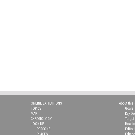
ONLINE EXHIBITIONS
About this 
TOPICS
Goals
MAP
Key D
CHRONOLOGY
Target
LOOK-UP
How to
PERSONS
Editor
PLACES
Editio