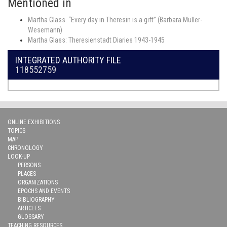
Mentioned in
Martha Glass. “Every day in Theresin is a gift” (Barbara Müller-
Wesemann)
Martha Glass: Theresienstadt Diaries 1943-1945
INTEGRATED AUTHORITY FILE
118552759
ONLINE EXHIBITIONS
TOPICS
MAP
CHRONOLOGY
LOOK-UP
PERSONS
PLACES
ORGANIZATIONS
EPOCHS AND EVENTS
BIBLIOGRAPHY
ARTICLES
GLOSSARY
TEACHING RESOURCES