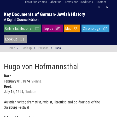
About this edition
About us
Terms and Conditions
Contact
DE
EN
Key Documents of German-Jewish History
A Digital Source Edition
Online Exhibitions
Topics
Map
Chronology
Look-up
Home
/
Look-up
/
Persons
/
Detail
Hugo von Hofmannsthal
Born:
February 01, 1874,
Vienna
Died:
July 15, 1929,
Rodaun
Austrian writer, dramatist, lyricist, librettist, and co-founder of the
Salzburg Festival