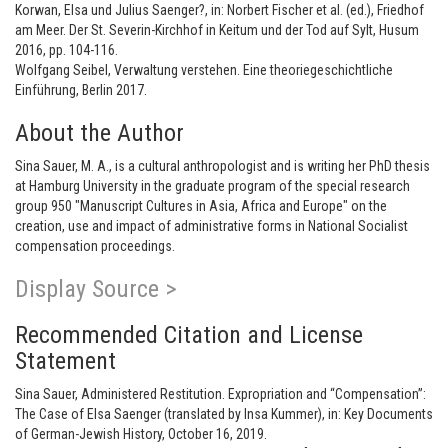
Korwan, Elsa und Julius Saenger?, in: Norbert Fischer et al. (ed.), Friedhof
am Meer. Der St. Severin-Kirchhof in Keitum und der Tod auf Sylt, Husum
2016, pp. 104-116.
Wolfgang Seibel, Verwaltung verstehen. Eine theoriegeschichtliche
Einführung, Berlin 2017.
About the Author
Sina Sauer, M. A., is a cultural anthropologist and is writing her PhD thesis
at Hamburg University in the graduate program of the special research
group 950 "Manuscript Cultures in Asia, Africa and Europe" on the
creation, use and impact of administrative forms in National Socialist
compensation proceedings.
Display Source >
Recommended Citation and License
Statement
Sina Sauer, Administered Restitution. Expropriation and “Compensation”:
The Case of Elsa Saenger (translated by Insa Kummer), in: Key Documents
of German-Jewish History, October 16, 2019.