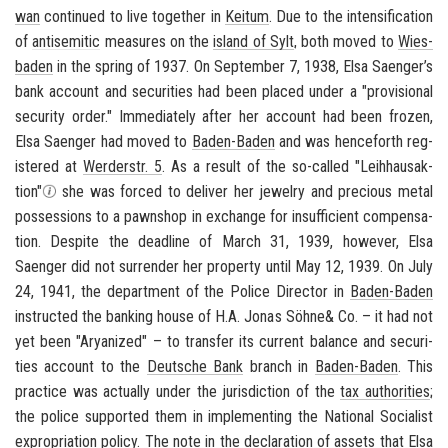
wan
con­tin­ued to live to­gether in
Kei­tum
. Due to the in­ten­si­fi­ca­tion
of
an­ti­se­mitic
mea­sures on the
is­land of Sylt
, both moved to
Wies­
baden
in the spring of 1937. On Sep­tem­ber 7, 1938, Elsa Saenger’s
bank ac­count and se­cu­ri­ties had been placed under a "pro­vi­sional
se­cu­rity order." Im­me­di­ately after her ac­count had been frozen,
Elsa Saenger had moved to
Baden-​Baden
and was hence­forth reg­
is­tered at
Werder­str. 5
. As a re­sult of the so-​called
"Lei­h­hausak­
tion"
she was forced to de­liver her jew­elry and pre­cious metal
pos­ses­sions to a pawn­shop in ex­change for in­suf­fi­cient com­pen­sa­
tion. De­spite the dead­line of March 31, 1939, how­ever, Elsa
Saenger did not sur­ren­der her prop­erty until May 12, 1939. On July
24, 1941, the de­part­ment of the Po­lice Di­rec­tor in
Baden-​Baden
in­structed the bank­ing house of H.A. Jonas Söhne& Co. – it had not
yet been "Aryanized" – to trans­fer its cur­rent bal­ance and se­cu­ri­
ties ac­count to the
Deutsche Bank
branch in
Baden-​Baden
. This
prac­tice was ac­tu­ally under the ju­ris­dic­tion of the
tax au­thor­i­ties
;
the po­lice sup­ported them in im­ple­ment­ing the Na­tional So­cial­ist
ex­pro­pri­a­tion pol­icy. The note in the de­c­la­ra­tion of as­sets that Elsa