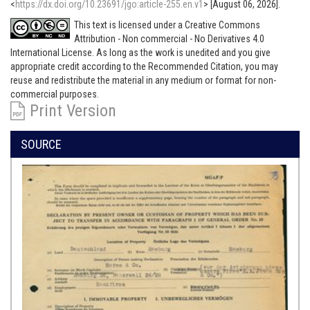
<
https://dx.doi.org/10.23691/jgo:article-255.en.v1
> [August 06, 2026].
This text is licensed under a Creative Commons
Attribution - Non commercial - No Derivatives 4.0
International License. As long as the work is unedited and you give
appropriate credit according to the Recommended Citation, you may
reuse and redistribute the material in any medium or format for non-
commercial purposes.
Print Version
SOURCE