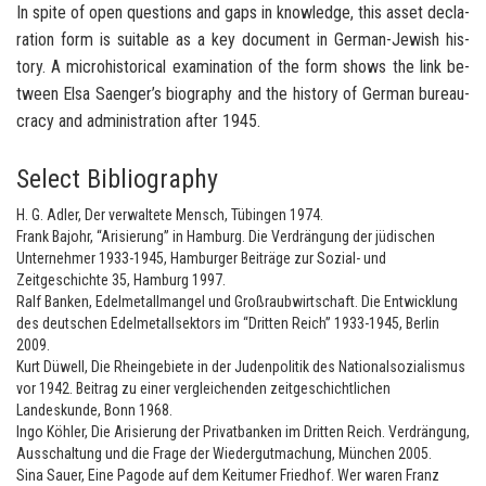
In spite of open ques­tions and gaps in knowl­edge, this asset de­c­la­
ra­tion form is suit­able as a key doc­u­ment in German-​Jewish his­
tory. A mi­cro­his­tor­i­cal ex­am­i­na­tion of the form shows the link be­
tween Elsa Saenger’s bi­og­ra­phy and the his­tory of Ger­man bu­reau­
cracy and ad­min­is­tra­tion after 1945.
Select Bibliography
H. G. Adler, Der verwaltete Mensch, Tübingen 1974.
Frank Bajohr, “Arisierung” in Hamburg. Die Verdrängung der jüdischen
Unternehmer 1933-1945, Hamburger Beiträge zur Sozial- und
Zeitgeschichte 35, Hamburg 1997.
Ralf Banken, Edelmetallmangel und Großraubwirtschaft. Die Entwicklung
des deutschen Edelmetallsektors im “Dritten Reich” 1933-1945, Berlin
2009.
Kurt Düwell, Die Rheingebiete in der Judenpolitik des Nationalsozialismus
vor 1942. Beitrag zu einer vergleichenden zeitgeschichtlichen
Landeskunde, Bonn 1968.
Ingo Köhler, Die Arisierung der Privatbanken im Dritten Reich. Verdrängung,
Ausschaltung und die Frage der Wiedergutmachung, München 2005.
Sina Sauer, Eine Pagode auf dem Keitumer Friedhof. Wer waren Franz