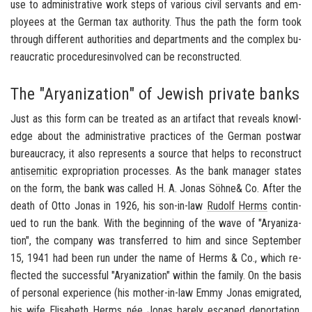
use to ad­min­is­tra­tive work steps of var­i­ous civil ser­vants and em­
ploy­ees at the Ger­man tax au­thor­ity. Thus the path the form took
through dif­fer­ent au­thor­i­ties and de­part­ments and the com­plex bu­
reau­cratic pro­ce­duresin­volved can be re­con­structed.
The "Aryanization" of Jewish private banks
Just as this form can be treated as an ar­ti­fact that re­veals knowl­
edge about the ad­min­is­tra­tive prac­tices of the Ger­man post­war
bu­reau­cracy, it also rep­re­sents a source that helps to re­con­struct
an­ti­se­mitic
ex­pro­pri­a­tion processes. As the bank man­ager states
on the form, the bank was called H. A. Jonas Söhne& Co. After the
death of Otto Jonas in 1926, his son-​in-law
Rudolf Herms
con­tin­
ued to run the bank. With the be­gin­ning of the wave of "Aryaniza­
tion", the com­pany was trans­ferred to him and since Sep­tem­ber
15, 1941 had been run under the name of Herms & Co., which re­
flected the suc­cess­ful "Aryaniza­tion" within the fam­ily. On the basis
of per­sonal ex­pe­ri­ence (his mother-​in-law Emmy Jonas em­i­grated,
his wife Elis­a­beth Herms née Jonas barely es­caped de­por­ta­tion,