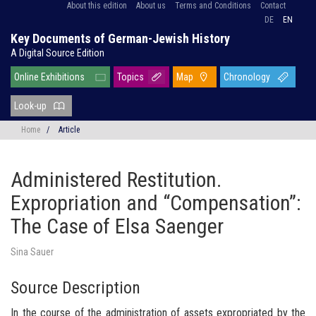
About this edition
About us
Terms and Conditions
Contact
DE
EN
Key Documents of German-Jewish History
A Digital Source Edition
Online Exhibitions
Topics
Map
Chronology
Look-up
Home
/
Article
Administered Restitution.
Expropriation and “Compensation”:
The Case of Elsa Saenger
Sina Sauer
Source Description
In the course of the administration of assets expropriated by the