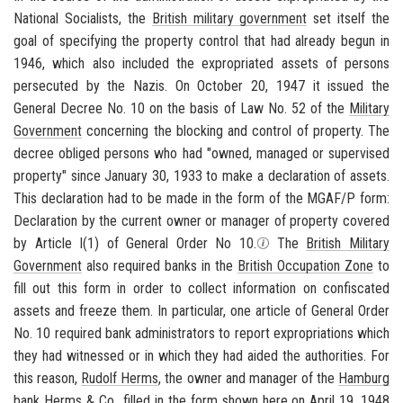
National Socialists, the
British military government
set itself the
goal of specifying the property control that had already begun in
1946, which also included the expropriated assets of persons
persecuted by the Nazis. On October 20, 1947 it issued the
General Decree No. 10 on the basis of Law No. 52 of the
Military
Government
concerning the blocking and control of property. The
decree obliged persons who had "owned, managed or supervised
property" since January 30, 1933 to make a declaration of assets.
This declaration had to be made in the form of the MGAF/P form:
Declaration by the current owner or manager of property covered
by Article I(1) of General Order No 10.
The
British Military
Government
also required banks in the
British Occupation Zone
to
fill out this form in order to collect information on confiscated
assets and freeze them. In particular, one article of General Order
No. 10 required bank administrators to report expropriations which
they had witnessed or in which they had aided the authorities. For
this reason,
Rudolf Herms
, the owner and manager of the
Hamburg
bank Herms & Co., filled in the form shown here on April 19, 1948