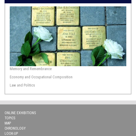
Memory and Remembrance
Economy and Occupational Composition
Law and Politics
ONLINE EXHIBITIONS
TOPICS
MAP
CHRONOLOGY
LOOK-UP