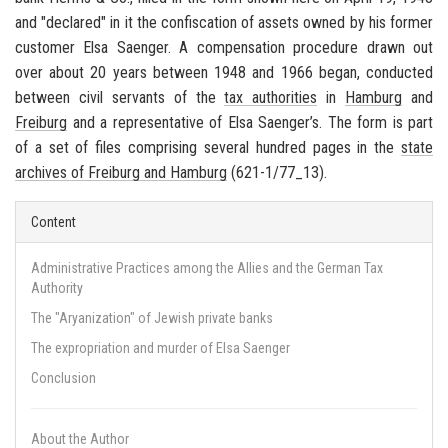
and "declared" in it the confiscation of assets owned by his former
customer Elsa Saenger. A compensation procedure drawn out
over about 20 years between 1948 and 1966 began, conducted
between civil servants of the
tax authorities
in
Hamburg
and
Freiburg
and a representative of Elsa Saenger’s. The form is part
of a set of files comprising several hundred pages in the
state
archives of
Freiburg
and
Hamburg
(621-1/77_13).
Content
Administrative Practices among the Allies and the German Tax
Authority
The "Aryanization" of Jewish private banks
The expropriation and murder of Elsa Saenger
Conclusion
About the Author