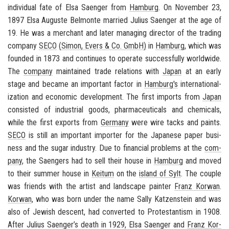
in­di­vid­ual fate of Elsa Saenger from
Ham­burg
. On No­vem­ber 23,
1897 Elsa Au­guste Bel­monte mar­ried Julius Saenger at the age of
19. He was a mer­chant and later man­ag­ing di­rec­tor of the trad­ing
com­pany
SECO
(Simon, Evers & Co. GmbH)
in
Ham­burg
, which was
founded in 1873 and con­tin­ues to op­er­ate suc­cess­fully world­wide.
The
com­pany
main­tained trade re­la­tions with
Japan
at an early
stage and be­came an im­por­tant fac­tor in
Ham­burg's
in­ter­na­tion­al­
iza­tion and eco­nomic de­vel­op­ment. The first im­ports from
Japan
con­sisted of in­dus­trial goods, phar­ma­ceu­ti­cals and chem­i­cals,
while the first ex­ports from
Ger­many
were wire tacks and paints.
SECO
is still an im­por­tant im­porter for the Japan­ese paper busi­
ness and the sugar in­dus­try. Due to fi­nan­cial prob­lems at the
com­
pany
, the Saengers had to sell their house in
Ham­burg
and moved
to their sum­mer house in
Kei­tum
on the
is­land of Sylt
. The cou­ple
was friends with the artist and land­scape painter
Franz Ko­r­wan
.
Ko­r­wan
, who was born under the name Sally Katzen­stein and was
also of Jew­ish de­scent, had con­verted to Protes­tantism in 1908.
After Julius Saenger’s death in 1929, Elsa Saenger and
Franz Ko­r­