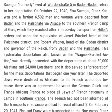
Saenger "for­merly" lived at
Werderstraße 5
in
Baden-​Baden
refers
to her de­por­ta­tion. On Oc­to­ber 22, 1940, Elsa Saenger,
Franz Ko­r­
wan
and a fur­ther 6,502 men and women were de­ported from
Baden
and the
Palati­nate
via
Al­sace
to the south­ern French
camp
of Gurs
, which they reached after a three-​day trans­port, on
Hitler's
or­ders and under the su­per­vi­sion of
Josef Bürckel
, head of the
Palati­nate
dis­trict, and
Robert Wag­ner
, head of the
Baden
dis­trict
and gov­er­nor of the Reich, from
Baden
and the
Palati­nate
. This
sys­tem­atic de­por­ta­tion, also known as the "Wagner-​Bürckel Ac­
tion," was di­rectly con­nected with the de­por­ta­tion of about 30,000
Al­sa­tians and 24,000 Lor­rain­ers, and it also served as "prepa­ra­tion"
for the mass de­por­ta­tions that began one year later. The de­ported
Jews were de­clared as Al­sa­tians to the French au­thor­i­ties be­
cause there was an agree­ment be­tween the
Ger­man Reich
and
France
oblig­ing
France
to place all Jews of French na­tion­al­ity in
camps in south­ern
France
. The French had not been in­formed of
the trans­ports in ad­vance and had to react off­hand.
On Feb­ru­ary
20, 1941, Elsa and
Franz
were trans­ported to the
Noe camp
.
Franz