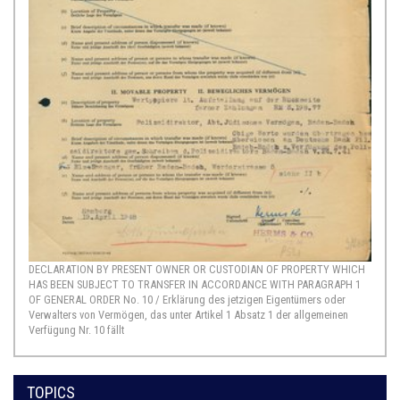
DECLARATION BY PRESENT OWNER OR CUSTODIAN OF PROPERTY WHICH
HAS BEEN SUBJECT TO TRANSFER IN ACCORDANCE WITH PARAGRAPH 1
OF GENERAL ORDER No. 10 / Erklärung des jetzigen Eigentümers oder
Verwalters von Vermögen, das unter Artikel 1 Absatz 1 der allgemeinen
Verfügung Nr. 10 fällt
TOPICS