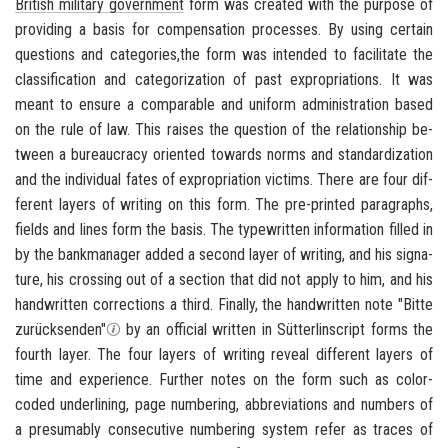
British mil­i­tary gov­ern­ment
form was cre­ated with the pur­pose of
pro­vid­ing a basis for com­pen­sa­tion processes. By using cer­tain
ques­tions and cat­e­gories,the form was in­tended to fa­cil­i­tate the
clas­si­fi­ca­tion and cat­e­go­riza­tion of past ex­pro­pri­a­tions. It was
meant to en­sure a com­pa­ra­ble and uni­form ad­min­is­tra­tion based
on the rule of law. This raises the ques­tion of the re­la­tion­ship be­
tween a bu­reau­cracy ori­ented to­wards norms and stan­dard­iza­tion
and the in­di­vid­ual fates of ex­pro­pri­a­tion vic­tims. There are four dif­
fer­ent lay­ers of writ­ing on this form. The pre-​printed para­graphs,
fields and lines form the basis. The type­writ­ten in­for­ma­tion filled in
by the bankman­ager added a sec­ond layer of writ­ing, and his sig­na­
ture, his cross­ing out of a sec­tion that did not apply to him, and his
hand­writ­ten cor­rec­tions a third. Fi­nally, the hand­writ­ten note
"Bitte
zurücksenden"
by an of­fi­cial writ­ten in Sütterlinscript forms the
fourth layer. The four lay­ers of writ­ing re­veal dif­fer­ent lay­ers of
time and ex­pe­ri­ence. Fur­ther notes on the form such as color-​
coded un­der­lin­ing, page num­ber­ing, ab­bre­vi­a­tions and num­bers of
a pre­sum­ably con­sec­u­tive num­ber­ing sys­tem refer as traces of