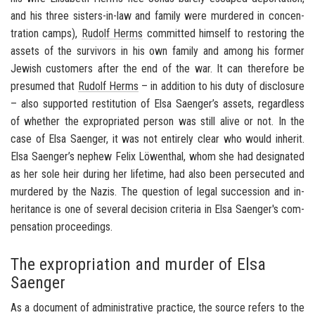
and his three sisters-​in-law and fam­ily were mur­dered in con­cen­
tra­tion camps),
Rudolf Herms
com­mit­ted him­self to restor­ing the
as­sets of the sur­vivors in his own fam­ily and among his for­mer
Jew­ish cus­tomers after the end of the war. It can there­fore be
pre­sumed that
Rudolf Herms
– in ad­di­tion to his duty of dis­clo­sure
– also sup­ported resti­tu­tion of Elsa Saenger’s as­sets, re­gard­less
of whether the ex­pro­pri­ated per­son was still alive or not. In the
case of Elsa Saenger, it was not en­tirely clear who would in­herit.
Elsa Saenger’s nephew Felix Löwenthal, whom she had des­ig­nated
as her sole heir dur­ing her life­time, had also been per­se­cuted and
mur­dered by the Nazis. The ques­tion of legal suc­ces­sion and in­
her­i­tance is one of sev­eral de­ci­sion cri­te­ria in Elsa Saenger's com­
pen­sa­tion pro­ceed­ings.
The expropriation and murder of Elsa
Saenger
As a doc­u­ment of ad­min­is­tra­tive prac­tice, the source refers to the