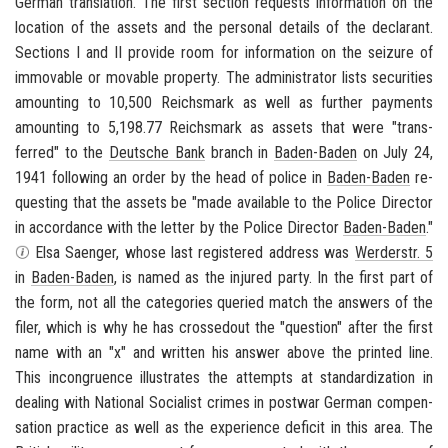
Ger­man trans­la­tion. The first sec­tion re­quests in­for­ma­tion on the
lo­ca­tion of the as­sets and the per­sonal de­tails of the de­clar­ant.
Sec­tions I and II pro­vide room for in­for­ma­tion on the seizure of
im­mov­able or mov­able prop­erty. The ad­min­is­tra­tor lists se­cu­ri­ties
amount­ing to 10,500 Re­ichs­mark as well as fur­ther pay­ments
amount­ing to 5,198.77 Re­ichs­mark as as­sets that were "trans­
ferred" to the
Deutsche Bank
branch in
Baden-​Baden
on July 24,
1941 fol­low­ing an order by the head of po­lice in
Baden-​Baden
re­
quest­ing that the as­sets be "made avail­able to the Po­lice Di­rec­tor
in ac­cor­dance with the let­ter by the Po­lice Di­rec­tor
Baden-​Baden
."
Elsa Saenger, whose last reg­is­tered ad­dress was
Werder­str. 5
in
Baden-​Baden
, is named as the in­jured party. In the first part of
the form, not all the cat­e­gories queried match the an­swers of the
filer, which is why he has crossed­out the "ques­tion" after the first
name with an "x" and writ­ten his an­swer above the printed line.
This in­con­gru­ence il­lus­trates the at­tempts at stan­dard­iza­tion in
deal­ing with Na­tional So­cial­ist crimes in post­war Ger­man com­pen­
sa­tion prac­tice as well as the ex­pe­ri­ence deficit in this area. The