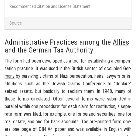
Recommended Citation and License Statement
Source
Administrative Practices among the
Allies
and the German Tax Authority
The form had been de­vel­oped as a tool for es­tab­lish­ing a com­pen­
sa­tion prac­tice. It was used in the
British sec­tor
of oc­cu­pied
Ger­
many
by sur­viv­ing vic­tims of Nazi per­se­cu­tion, heirs, lawyers or in­
sti­tu­tions such as the
Jew­ish Claims Con­fer­ence
to "de­clare"
seized as­sets, but ba­si­cally to re­claim them. In 1948, many of
these forms cir­cu­lated. Often sev­eral forms were sub­mit­ted in
par­al­lel within one pro­ce­dure: for each claim for resti­tu­tion, a sep­a­
rate form was filed, for ex­am­ple, one for seized se­cu­ri­ties, one for
real es­tate, and one for bank ac­counts. The pre-​printed form cov­
ers one page of DIN A4 paper and was avail­able in Eng­lish with