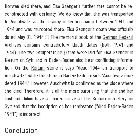
Ko­r­wan
died there, and Elsa Saenger’s fur­ther fate can­not be re­
con­structed with cer­tainty. We do know that she was trans­ported
to
Auschwitz
via the
Drancy col­lec­tion camp
be­tween 1941 and
1944 and was mur­dered there. Elsa Saenger’s death was of­fi­cially
dated May 31, 1944.
The memo­r­ial book of the
Ger­man Fed­eral
Archives
con­tains con­tra­dic­tory death dates (both 1941 and
1944). The two
Stolper­steine
that were laid for Elsa Saenger in
Kei­tum
on
Sylt
and in
Baden-​Baden
also bear con­flict­ing in­for­ma­
tion. On the
Kei­tum
stone it says "dead 1944 on trans­port to
Auschwitz
," while the stone in
Baden-​Baden
reads "
Auschwitz
mur­
dered 1944." How­ever,
Auschwitz
is con­firmed as the place where
she died. There­fore, it is all the more sur­pris­ing that she and her
hus­band Julius have a shared grave at the
Kei­tum
ceme­tery on
Sylt
and that the in­scrip­tion on her tomb­stone ("died
Baden-​Baden
1941") is in­cor­rect.
Conclusion