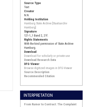
Source Type
Text
Creator
N.N.
Holding Institution
Hamburg State Archive [Staatsarchiv
Hamburg]
Signature
121-1_1 Band 2, 21f.
Rights Statements
With the kind permission of State Archive
Hamburg.
Download
Download for scholarly or private use
Download Research Data
DFG-Viewer
Browse digitized images in DFG-Viewer
Source Description
Recommended Citation
INTERPRETATION
From Rumor to Contract: The Complaint