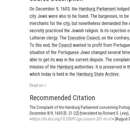
On December 9, 1603, the
Hamburg
Parliament
lodged 
city
Jews were also to be found. The burgesses, to be s
merchants for the
city
, but nonetheless demanded the e
secretly practiced the Jewish religion. In its rejection 
Lutheran clergy. The
Executive Council
, on the contrary
To this end, the
Council
wanted to profit from Portugue
situation of the Portuguese Jews changed several time
able to get its way in the current dispute. The complain
minutes of the
Hamburg
authorities. It is preserved in
which today is held in the
Hamburg
State Archive.
Read on >
Recommended Citation
The Complaint of the Hamburg Parliament concerning Portug
Dezember 8/9, 1603 [S. 21-22] (translated by Richard S. Levy
<
https://dx.doi.org/10.23691/jgo:source-201.en.v1
> [August 0