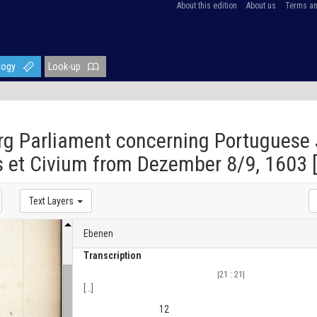
About this edition
About us
Terms an
logy
Look-up
g Parliament concerning Portuguese 
 et Civium from Dezember 8/9, 1603 [
Text Layers
Ebenen
Transcription
|21 : 21|
[
…
]
12