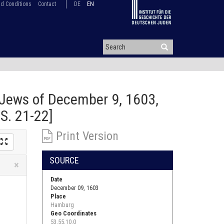
d Conditions
Contact
DE
EN
Jews of December 9, 1603,
S. 21-22]
Print Version
SOURCE
Close
×
Date
December 09, 1603
Place
Hamburg
Geo Coordinates
53.55,10.0