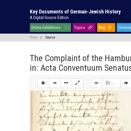
Key Documents of German-Jewish History
A Digital Source Edition
Online Exhibitions
Topics
Map
Chrono
Home
/
Source
The Complaint of the Hambur
in: Acta Conventuum Senatus