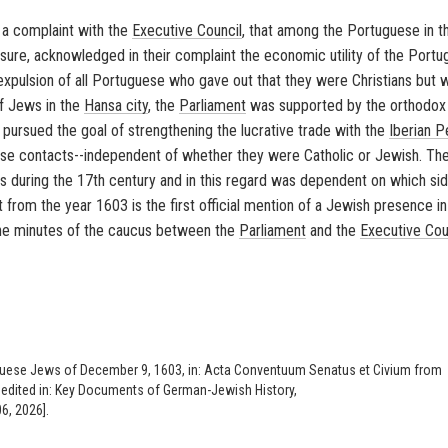
a complaint with the
Executive Council
, that among the Portuguese in 
ure, acknowledged in their complaint the economic utility of the Port
xpulsion of all Portuguese who gave out that they were Christians but 
of Jews in the
Hansa city
, the
Parliament
was supported by the orthodox
, pursued the goal of strengthening the lucrative trade with the
Iberian P
se contacts--independent of whether they were Catholic or Jewish. Th
s during the 17th century and in this regard was dependent on which si
t from the year 1603 is the first official mention of a Jewish presence in
 the minutes of the caucus between the
Parliament
and the
Executive Cou
uese Jews of December 9, 1603, in: Acta Conventuum Senatus et Civium from
), edited in: Key Documents of German-Jewish History,
6, 2026].