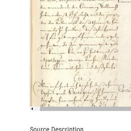
Source Description