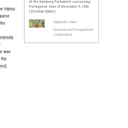
of the Hamburg Parliament concerning
Portuguese Jews of December 9, 1603
the
Hansa
(Christian Küker)
uguese
Sephardic Jews
who
Economy and Occupational
Composition
eninsula
.
e
de was
 the
ncil
,