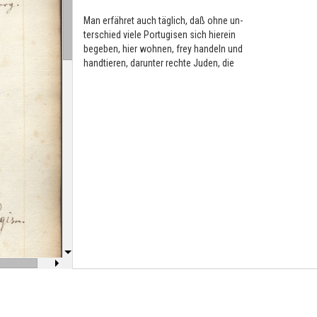
Man erfähret auch täglich, daß ohne un-
terschied viele Portugisen sich hierein
begeben, hier wohnen, frey handeln und
handtieren, darunter rechte Juden, die