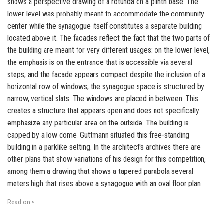
shows a perspective drawing of a rotunda on a plinth base. The
lower level was probably meant to accommodate the community
center while the synagogue itself constitutes a separate building
located above it. The facades reflect the fact that the two parts of
the building are meant for very different usages: on the lower level,
the emphasis is on the entrance that is accessible via several
steps, and the facade appears compact despite the inclusion of a
horizontal row of windows; the synagogue space is structured by
narrow, vertical slats. The windows are placed in between. This
creates a structure that appears open and does not specifically
emphasize any particular area on the outside. The building is
capped by a low dome.
Guttmann
situated this free-standing
building in a parklike setting. In the architect's archives there are
other plans that show variations of his design for this competition,
among them a drawing that shows a tapered parabola several
meters high that rises above a synagogue with an oval floor plan.
Read on >