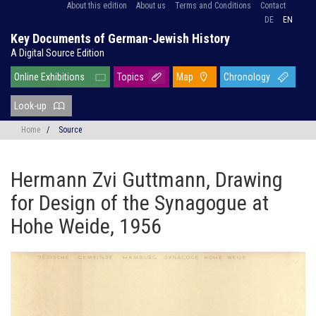
About this edition
About us
Terms and Conditions
Contact
DE
EN
Key Documents of German-Jewish History
A Digital Source Edition
Online Exhibitions
Topics
Map
Chronology
Look-up
Home
/
Source
Hermann Zvi Guttmann, Drawing
for Design of the Synagogue at
Hohe Weide, 1956