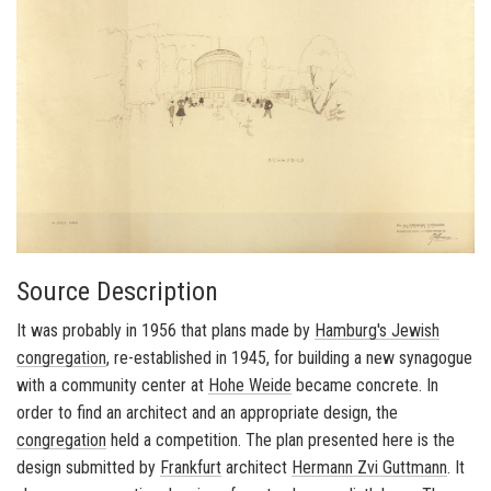
Source Description
It was probably in 1956 that plans made by
Hamburg's
Jewish
congregation
, re-established in 1945, for building a new synagogue
with a community center at
Hohe Weide
became concrete. In
order to find an architect and an appropriate design, the
congregation
held a competition. The plan presented here is the
design submitted by
Frankfurt
architect
Hermann Zvi Guttmann
. It