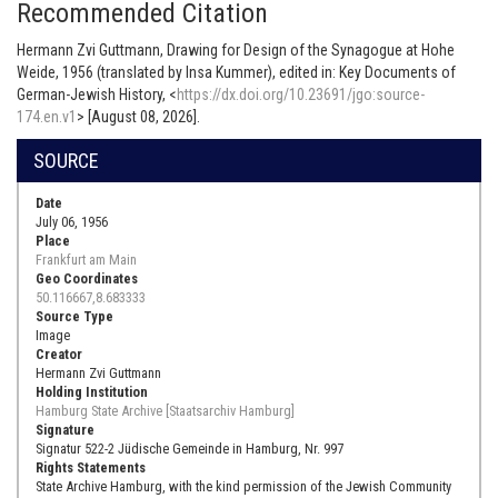
Recommended Citation
Hermann Zvi Guttmann, Drawing for Design of the Synagogue at Hohe
Weide, 1956 (translated by Insa Kummer), edited in: Key Documents of
German-Jewish History, <
https://dx.doi.org/10.23691/jgo:source-
174.en.v1
> [August 08, 2026].
SOURCE
Date
July 06, 1956
Place
Frankfurt am Main
Geo Coordinates
50.116667,8.683333
Source Type
Image
Creator
Hermann Zvi Guttmann
Holding Institution
Hamburg State Archive [Staatsarchiv Hamburg]
Signature
Signatur 522-2 Jüdische Gemeinde in Hamburg, Nr. 997
Rights Statements
State Archive Hamburg, with the kind permission of the Jewish Community