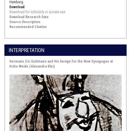
Hamburg.
Download
Download for scholarly or private use
Download Research Data
Source Description
Recommended Citation
INTERPRETATION
Hermann Zvi Guttmann and His Design for the New Synagogue at
Hohe Weide (Alexandra Klei)