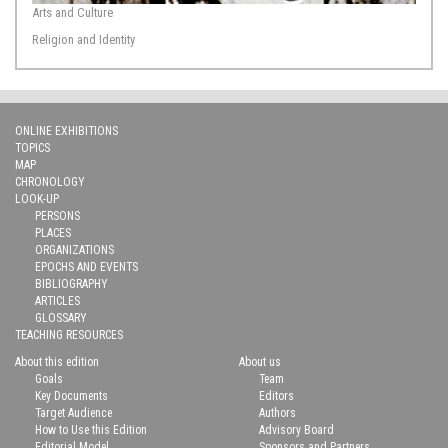
Arts and Culture
Religion and Identity
ONLINE EXHIBITIONS
TOPICS
MAP
CHRONOLOGY
LOOK-UP
PERSONS
PLACES
ORGANIZATIONS
EPOCHS AND EVENTS
BIBLIOGRAPHY
ARTICLES
GLOSSARY
TEACHING RESOURCES
About this edition
About us
Goals
Team
Key Documents
Editors
Target Audience
Authors
How to Use this Edition
Advisory Board
Editorial Model
Sponsors and Partners