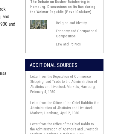
The Debate on Kosher Butchering in
Hamburg. Discussions on Its Ban during
tock
the Weimar Republic (Pavel Golubev)
, and
Religion and Identity
 1930 and
Economy and Occupational
Composition
Law and Politics
r
ADDITIONAL SOURCES
Insa
Letter from the Deputation of Commerce,
l
Shipping, and Trade to the Administration of
.
Abattoirs and Livestock Markets, Hamburg,
February 4, 1930
Letter from the Office of the Chief Rabbito the
Administration of Abattoirs and Livestock
Markets, Hamburg, April 2, 1930
Letter from the Office of the Chief Rabbi to
the Administration of Abattoirs and Livestock