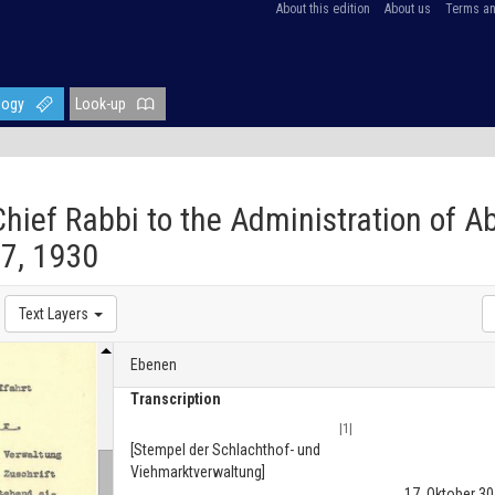
About this edition
About us
Terms an
logy
Look-up
 Chief Rabbi to the Administration of A
7, 1930
Text Layers
Ebenen
Transcription
|1|
[Stempel der Schlachthof- und
Viehmarktverwaltung]
17. Oktober 30