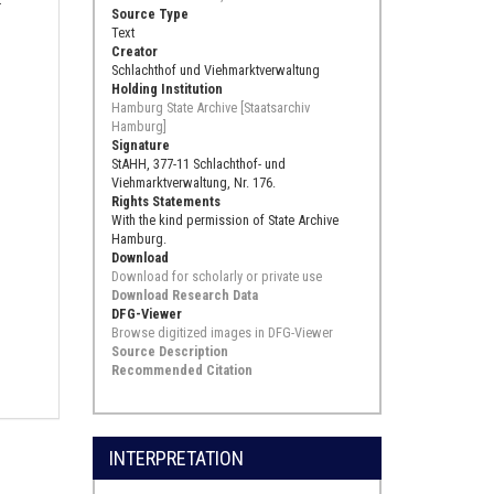
Source Type
Text
Creator
Schlachthof und Viehmarktverwaltung
Holding Institution
Hamburg State Archive [Staatsarchiv
Hamburg]
Signature
StAHH, 377-11 Schlachthof- und
Viehmarktverwaltung, Nr. 176.
Rights Statements
With the kind permission of State Archive
Hamburg.
Download
Download for scholarly or private use
Download Research Data
DFG-Viewer
Browse digitized images in DFG-Viewer
Source Description
Recommended Citation
INTERPRETATION
.