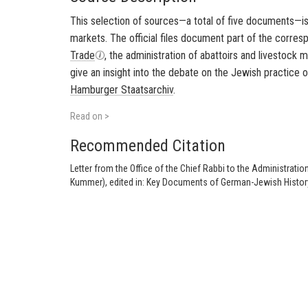
This selection of sources—a total of five documents—is 
markets. The official files document part of the corr
Trade
, the administration of abattoirs and livestock 
give an insight into the debate on the Jewish practice 
Hamburger Staatsarchiv
.
Read on >
Recommended Citation
Letter from the Office of the Chief Rabbi to the Administrati
Kummer), edited in: Key Documents of German-Jewish History