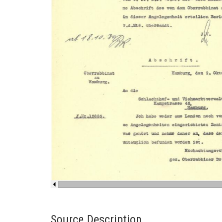
Source Description