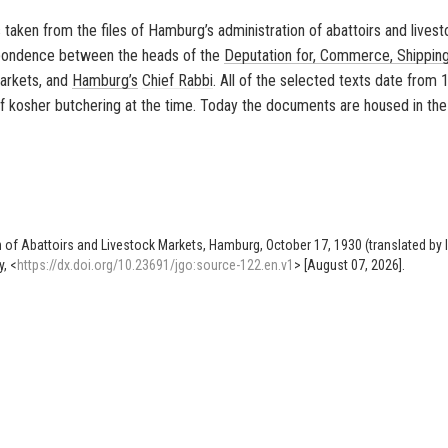
An die
taken from the files of Hamburg’s administration of abattoirs and lives
espondence between the heads of the
Deputation for, Commerce, Shipping
Schlachthof- und Viehmarktverwaltung,
markets, and
Hamburg’s
Chief Rabbi
. All of the selected texts date from
Kampstrasse 46,
of
kosher butchering
at the time. Today the documents are housed in the
Hamburg
.
J.Nr.15886.
Ich habe weder aus
London
noch von der für die-
se Angelegenheiten eingerichteten Zentralstelle
et-
was gehört und nehme daher an, dass der Apparat fü
untauglich befunden worden ist.
on of Abattoirs and Livestock Markets, Hamburg, October 17, 1930 (translated by 
Hochachtungsvol
, <
https://dx.doi.org/10.23691/jgo:source-122.en.v1
> [August 07, 2026].
gez. Oberrabbiner
Dr. S.Spitzer