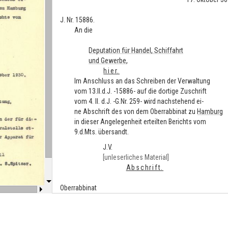
J. Nr. 15886.
An die
Deputation für Handel, Schiffahrt
und Gewerbe,
hier.
Im Anschluss an das Schreiben der Verwaltung
vom 13.II.d.J. -15886- auf die dortige Zuschrift
vom 4. II. d.J. -G.Nr. 259- wird nachstehend ei-
ne Abschrift des von dem Oberrabbinat zu
Hamburg
in dieser Angelegenheit erteilten Berichts vom
9.d.Mts. übersandt.
J.V.
[unleserliches Material]
Abschrift.
Oberrabbinat
zu
Hamburg
.
Hamburg
, den 9. Oktober 1930