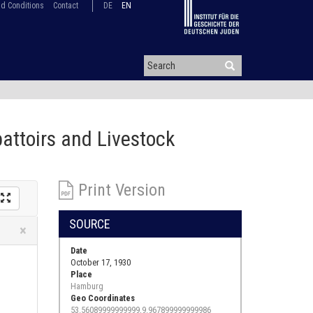
d Conditions
Contact
DE
EN
battoirs and Livestock
Print Version
SOURCE
Close
×
Date
October 17, 1930
Place
Hamburg
Geo Coordinates
53.56089999999999,9.967899999999986
.