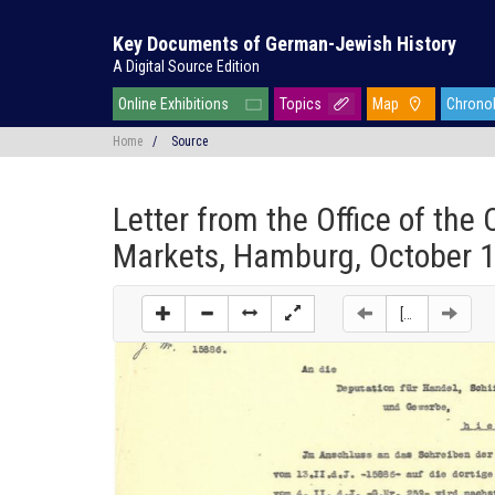
Key Documents of German-Jewish History
A Digital Source Edition
Online Exhibitions
Topics
Map
Chrono
Home
/
Source
Letter from the Office of the
Markets, Hamburg, October 1