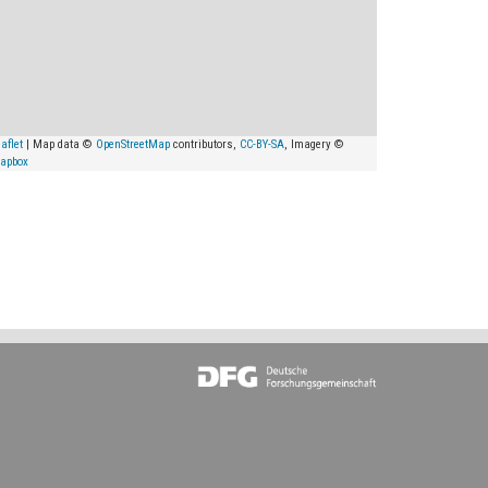
aflet
| Map data ©
OpenStreetMap
contributors,
CC-BY-SA
, Imagery ©
apbox