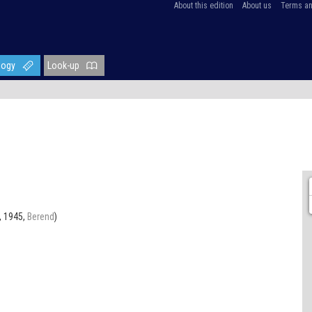
About this edition
About us
Terms an
logy
Look-up
, 1945,
Berend
)