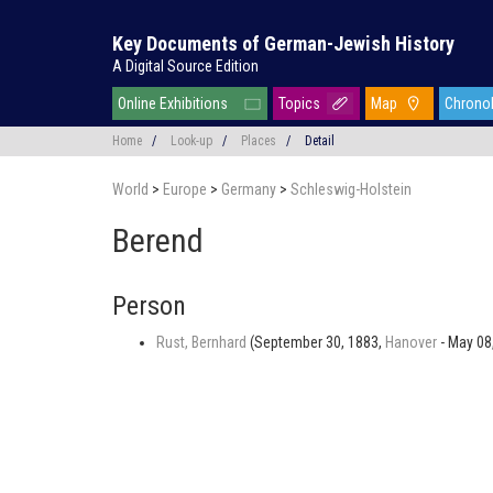
Key Documents of German-Jewish History
A Digital Source Edition
Online Exhibitions
Topics
Map
Chrono
Home
/
Look-up
/
Places
/
Detail
World
>
Europe
>
Germany
>
Schleswig-Holstein
Berend
Person
Rust, Bernhard
(September 30, 1883,
Hanover
- May 08