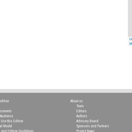
Le
M
edition
About us
Team
ocuments
Editors
 Audience
Authors
 Use this Edition
Advisory Board
ial Model
Sponsors and Partners
n and Edition Guidelines
Project News