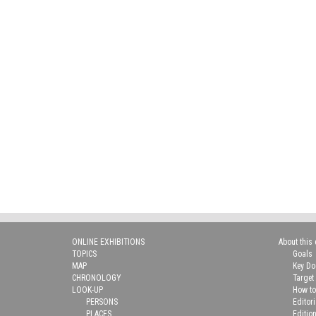
ONLINE EXHIBITIONS
About this 
TOPICS
Goals
MAP
Key D
CHRONOLOGY
Target
LOOK-UP
How to
PERSONS
Editor
PLACES
Editio