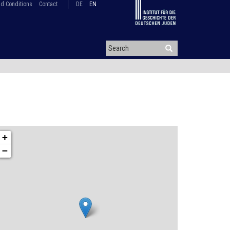
d Conditions
Contact
DE
EN
+
−