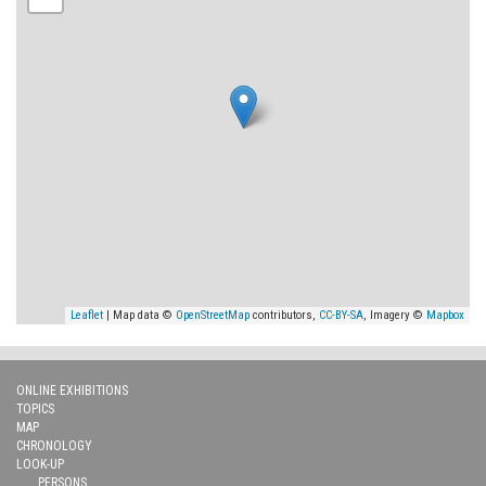
Leaflet
| Map data ©
OpenStreetMap
contributors,
CC-BY-SA
, Imagery ©
Mapbox
ONLINE EXHIBITIONS
TOPICS
MAP
CHRONOLOGY
LOOK-UP
PERSONS