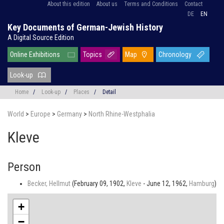
About this edition
About us
Terms and Conditions
Contact
DE
EN
Key Documents of German-Jewish History
A Digital Source Edition
Online Exhibitions
Topics
Map
Chronology
Look-up
Home
/
Look-up
/
Places
/
Detail
World
>
Europe
>
Germany
>
North Rhine-Westphalia
Kleve
Person
Becker, Hellmut
(February 09, 1902,
Kleve
- June 12, 1962,
Hamburg
)
+
−