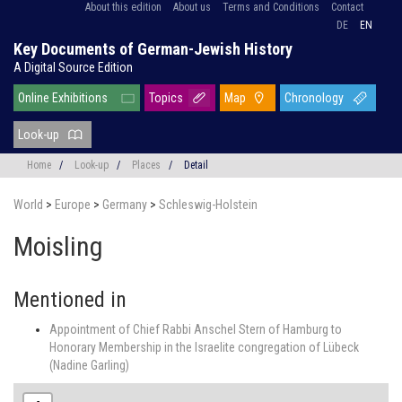
About this edition
About us
Terms and Conditions
Contact
DE
EN
Key Documents of German-Jewish History
A Digital Source Edition
Online Exhibitions
Topics
Map
Chronology
Look-up
Home
/
Look-up
/
Places
/
Detail
World
>
Europe
>
Germany
>
Schleswig-Holstein
Moisling
Mentioned in
Appointment of Chief Rabbi Anschel Stern of Hamburg to
Honorary Membership in the Israelite congregation of Lübeck
(Nadine Garling)