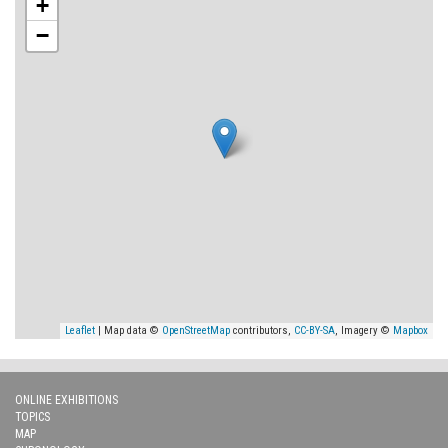
+
−
Leaflet
| Map data ©
OpenStreetMap
contributors,
CC-BY-SA
, Imagery ©
Mapbox
ONLINE EXHIBITIONS
TOPICS
MAP