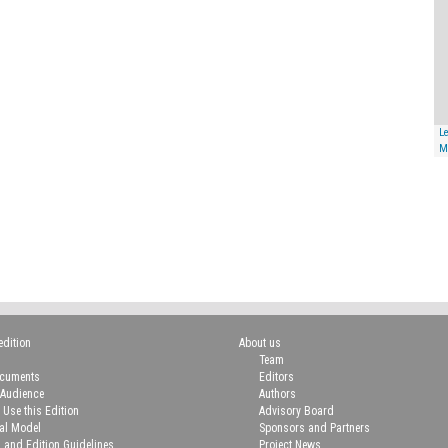
Le
M
edition
About us
Team
ocuments
Editors
 Audience
Authors
 Use this Edition
Advisory Board
ial Model
Sponsors and Partners
n and Edition Guidelines
Project News