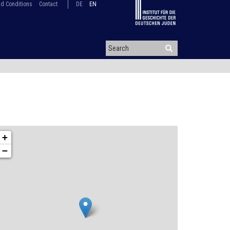
d Conditions
Contact
DE
EN
+
−