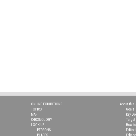
ONLINE EXHIBITIONS
About this 
TOPICS
Goals
MAP
Key D
CHRONOLOGY
Target
LOOK-UP
How to
PERSONS
Editor
PLACES
Editio