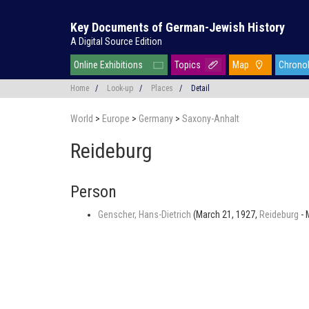
Key Documents of German-Jewish History
A Digital Source Edition
Online Exhibitions
Topics
Map
Chrono
Home
/
Look-up
/
Places
/
Detail
World
>
Europe
>
Germany
>
Saxony-Anhalt
Reideburg
Person
Genscher, Hans-Dietrich
(March 21, 1927,
Reideburg
- 