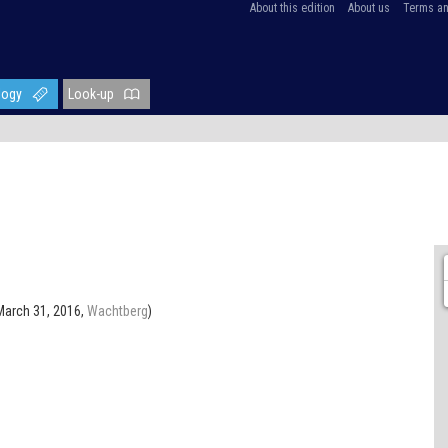
About this edition
About us
Terms an
logy
Look-up
March 31, 2016,
Wachtberg
)