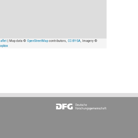
aflet
| Map data ©
OpenStreetMap
contributors,
CC-BY-SA
, Imagery ©
apbox