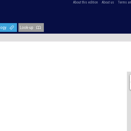
About this edition
About us
Terms an
logy
Look-up