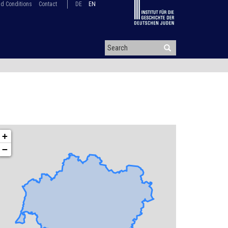
d Conditions
Contact
DE
EN
+
−