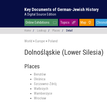
Key Documents of German-Jewish History
A Digital Source Edition
Online Exhibitions
Topics
Map
Chrono
Home
/
Look-up
/
Places
/
Detail
World
>
Europe
>
Poland
Dolnośląskie (Lower Silesia)
Places
Bierutów
Oleśnica
Szczawno-Zdrój
Wałbrzych
Wambierzyce
Wrocław