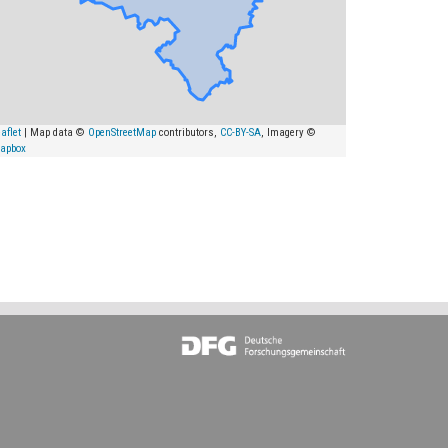
aflet
| Map data ©
OpenStreetMap
contributors,
CC-BY-SA
, Imagery ©
apbox