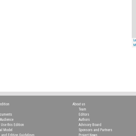
Le
M
edition
About us
Team
ocuments
Editors
 Audience
Authors
 Use this Edition
Advisory Board
ial Model
Sponsors and Partners
n and Edition Guidelines
Project News