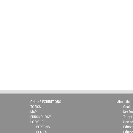
ONLINE EXHIBITIONS
About this 
TOPICS
Goals
MAP
Key D
CHRONOLOGY
Target
LOOK-UP
How to
PERSONS
Editor
PLACES
Editio