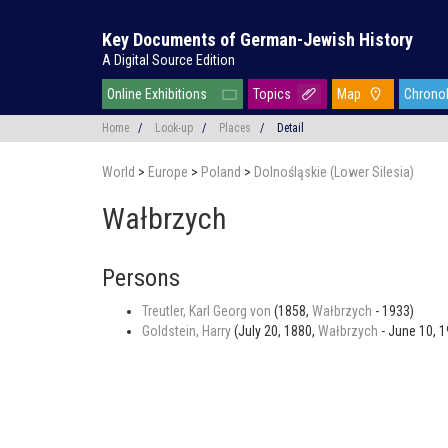
Key Documents of German-Jewish History
A Digital Source Edition
Online Exhibitions
Topics
Map
Chrono
Home
/
Look-up
/
Places
/
Detail
World
>
Europe
>
Poland
>
Dolnośląskie (Lower Silesia)
Wałbrzych
Persons
Treutler, Karl Georg von
(1858,
Wałbrzych
- 1933)
Goldstein, Harry
(July 20, 1880,
Wałbrzych
- June 10, 