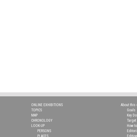
ONLINE EXHIBITIONS
About this 
TOPICS
Goals
MAP
Key D
CHRONOLOGY
Target
LOOK-UP
How to
PERSONS
Editor
PLACES
Editio