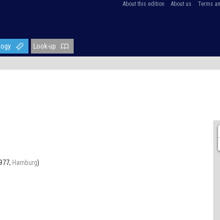
About this edition
About us
Terms an
logy
Look-up
1977,
Hamburg
)