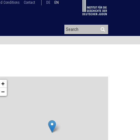
d Conditions
Contact
DE
EN
+
−