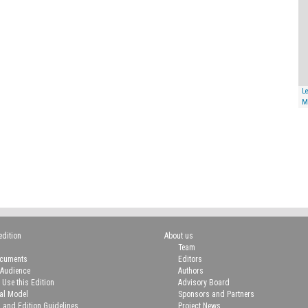
Le
M
edition
About us
Team
ocuments
Editors
 Audience
Authors
 Use this Edition
Advisory Board
ial Model
Sponsors and Partners
n and Edition Guidelines
Project News