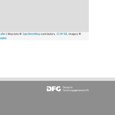
aflet
| Map data ©
OpenStreetMap
contributors,
CC-BY-SA
, Imagery ©
apbox