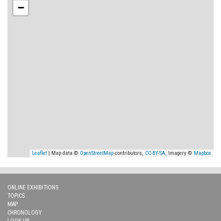
−
Leaflet
| Map data ©
OpenStreetMap
contributors,
CC-BY-SA
, Imagery ©
Mapbox
ONLINE EXHIBITIONS
TOPICS
MAP
CHRONOLOGY