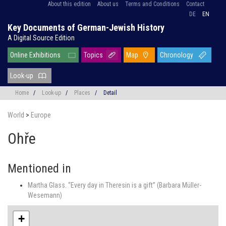
About this edition
About us
Terms and Conditions
Contact
DE
EN
Key Documents of German-Jewish History
A Digital Source Edition
Online Exhibitions
Topics
Map
Chronology
Look-up
Home
/
Look-up
/
Places
/
Detail
World
>
Europe
Ohře
Mentioned in
Martha Glass. “Every day in Theresin is a gift” (Barbara Müller-
Wesemann)
+