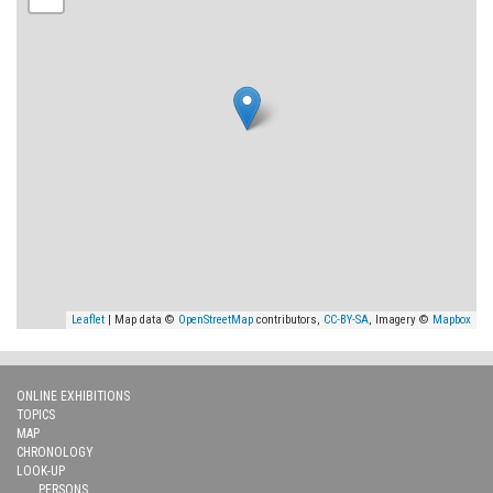
Leaflet
| Map data ©
OpenStreetMap
contributors,
CC-BY-SA
, Imagery ©
Mapbox
ONLINE EXHIBITIONS
TOPICS
MAP
CHRONOLOGY
LOOK-UP
PERSONS