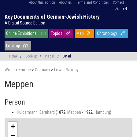
About this edition
About us
Terms and Conditions
Contact
DE
EN
Key Documents of German-Jewish History
A Digital Source Edition
Online Exhibitions
Topics
Map
Chronology
Look-up
Home
/
Look-up
/
Places
/
Detail
World
>
Europe
>
Germany
>
Lower Saxony
Meppen
Person
Huldermann, Bernhard
(1872,
Meppen
- 1922,
Hamburg
)
+
−