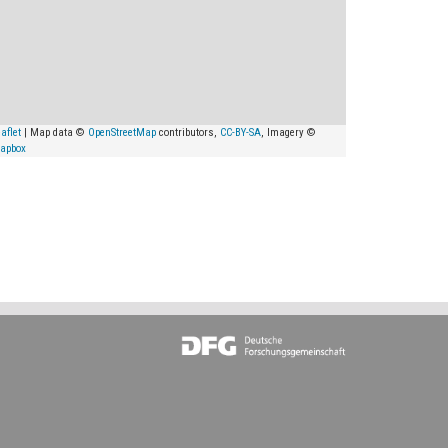
aflet
| Map data ©
OpenStreetMap
contributors,
CC-BY-SA
, Imagery ©
apbox