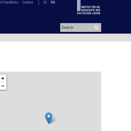
d Conditions
Contact
DE
EN
+
−