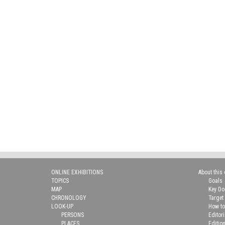
ONLINE EXHIBITIONS
About this 
TOPICS
Goals
MAP
Key D
CHRONOLOGY
Target
LOOK-UP
How to
PERSONS
Editor
PLACES
Editio