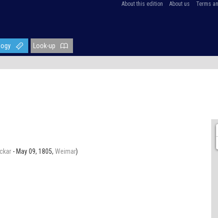
About this edition
About us
Terms an
logy
Look-up
ckar
- May 09, 1805,
Weimar
)