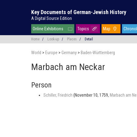
Key Documents of German-Jewish History
A Digital Source Edition
Online Exhibitions
Topics
Map
Chrono
Home
/
Look-up
/
Places
/
Detail
World
>
Europe
>
Germany
>
Baden-Württemberg
Marbach am Neckar
Person
Schiller, Friedrich
(November 10, 1759,
Marbach am Ne