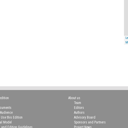
Le
M
edition
About us
Team
ocuments
Editors
 Audience
Authors
 Use this Edition
Advisory Board
ial Model
Sponsors and Partners
n and Edition Guidelines
Project News