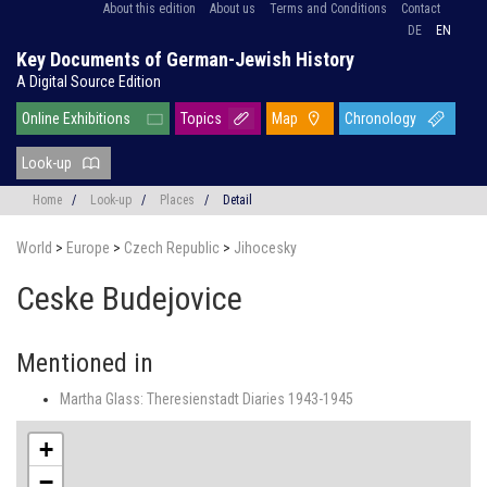
About this edition
About us
Terms and Conditions
Contact
DE
EN
Key Documents of German-Jewish History
A Digital Source Edition
Online Exhibitions
Topics
Map
Chronology
Look-up
Home
/
Look-up
/
Places
/
Detail
World
>
Europe
>
Czech Republic
>
Jihocesky
Ceske Budejovice
Mentioned in
Martha Glass: Theresienstadt Diaries 1943-1945
+
−