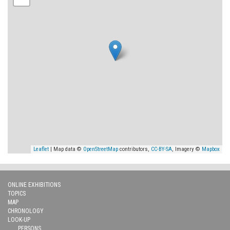
Leaflet
| Map data ©
OpenStreetMap
contributors,
CC-BY-SA
, Imagery ©
Mapbox
ONLINE EXHIBITIONS
TOPICS
MAP
CHRONOLOGY
LOOK-UP
PERSONS