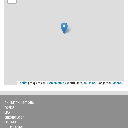
Leaflet
| Map data ©
OpenStreetMap
contributors,
CC-BY-SA
, Imagery ©
Mapbox
ONLINE EXHIBITIONS
TOPICS
MAP
CHRONOLOGY
LOOK-UP
PERSONS