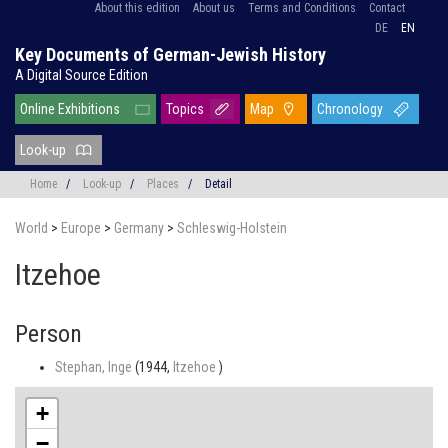
About this edition
About us
Terms and Conditions
Contact
DE
EN
Key Documents of German-Jewish History
A Digital Source Edition
Online Exhibitions
Topics
Map
Chronology
Look-up
Home
/
Look-up
/
Places
/
Detail
World
>
Europe
>
Germany
>
Schleswig-Holstein
Itzehoe
Person
Stephan, Inge
(1944,
Itzehoe
)
+
−