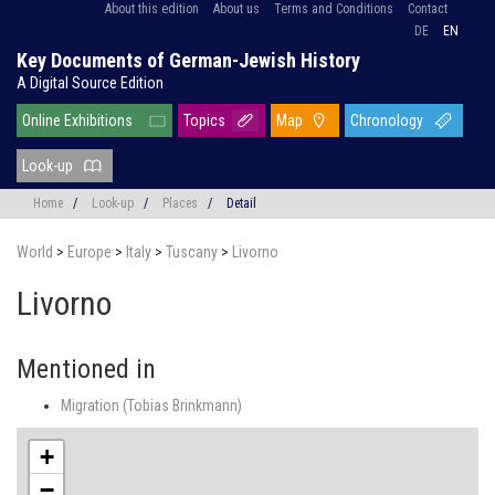
About this edition
About us
Terms and Conditions
Contact
DE
EN
Key Documents of German-Jewish History
A Digital Source Edition
Online Exhibitions
Topics
Map
Chronology
Look-up
Home
/
Look-up
/
Places
/
Detail
World
>
Europe
>
Italy
>
Tuscany
>
Livorno
Livorno
Mentioned in
Migration (Tobias Brinkmann)
+
−