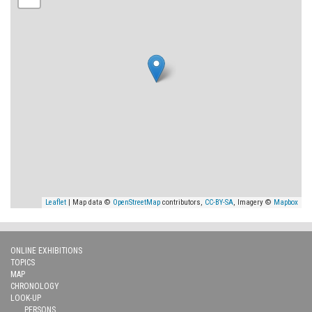
Leaflet
| Map data ©
OpenStreetMap
contributors,
CC-BY-SA
, Imagery ©
Mapbox
ONLINE EXHIBITIONS
TOPICS
MAP
CHRONOLOGY
LOOK-UP
PERSONS