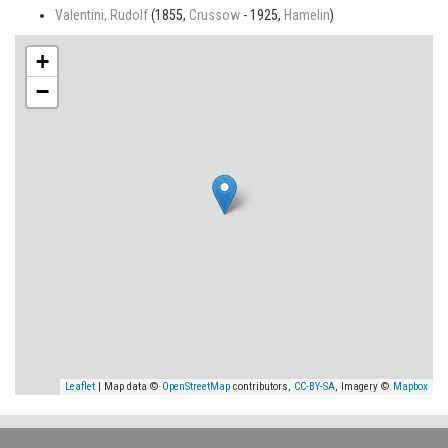
Valentini, Rudolf
(1855,
Crussow
- 1925,
Hamelin
)
+
−
Leaflet
| Map data ©
OpenStreetMap
contributors,
CC-BY-SA
, Imagery ©
Mapbox