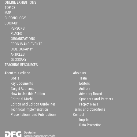
ONLINE EXHIBITIONS
TOPICS
MAP
CHRONOLOGY
LOOK-UP
PERSONS
PLACES
ORGANIZATIONS
EPOCHS AND EVENTS
BIBLIOGRAPHY
ARTICLES
GLOSSARY
TEACHING RESOURCES
About this edition
About us
Goals
Team
Key Documents
Editors
Target Audience
Authors
How to Use this Edition
Advisory Board
Editorial Model
Sponsors and Partners
Edition and Edition Guidelines
Project News
Technical Implementation
Terms and Conditions
Presentations and Publications
Contact
Imprint
Data Protection