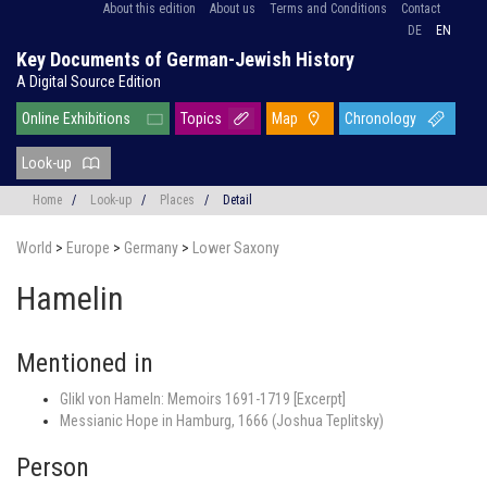
About this edition
About us
Terms and Conditions
Contact
DE
EN
Key Documents of German-Jewish History
A Digital Source Edition
Online Exhibitions
Topics
Map
Chronology
Look-up
Home
/
Look-up
/
Places
/
Detail
World
>
Europe
>
Germany
>
Lower Saxony
Hamelin
Mentioned in
Glikl von Hameln: Memoirs 1691-1719 [Excerpt]
Messianic Hope in Hamburg, 1666 (Joshua Teplitsky)
Person