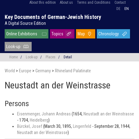
About this edition
About us
Terms and Conditions
Contact
DE
EN
Key Documents of German-Jewish History
A Digital Source Edition
Online Exhibitions
Topics
Map
Chronology
Look-up
Home
/
Look-up
/
Places
/
Detail
World
>
Europe
>
Germany
>
Rhineland Palatinate
Neustadt an der Weinstrasse
Persons
Eisenmenger, Johann Andreas
(1654,
Neustadt an der Weinstrasse
- 1704,
Heidelberg
)
Bürckel, Josef
(March 30, 1895,
Lingenfeld
- September 28, 1944,
Neustadt an der Weinstrasse
)