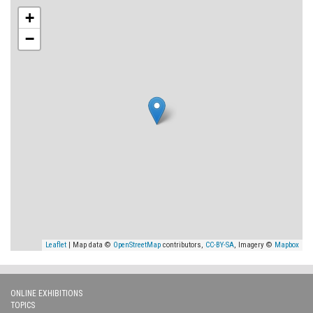
+
−
Leaflet
| Map data ©
OpenStreetMap
contributors,
CC-BY-SA
, Imagery ©
Mapbox
ONLINE EXHIBITIONS
TOPICS