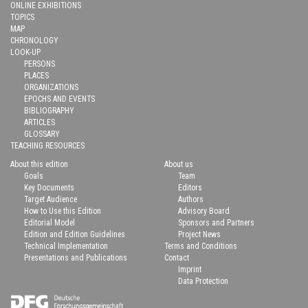
ONLINE EXHIBITIONS
TOPICS
MAP
CHRONOLOGY
LOOK-UP
PERSONS
PLACES
ORGANIZATIONS
EPOCHS AND EVENTS
BIBLIOGRAPHY
ARTICLES
GLOSSARY
TEACHING RESOURCES
About this edition
About us
Goals
Team
Key Documents
Editors
Target Audience
Authors
How to Use this Edition
Advisory Board
Editorial Model
Sponsors and Partners
Edition and Edition Guidelines
Project News
Technical Implementation
Terms and Conditions
Presentations and Publications
Contact
Imprint
Data Protection