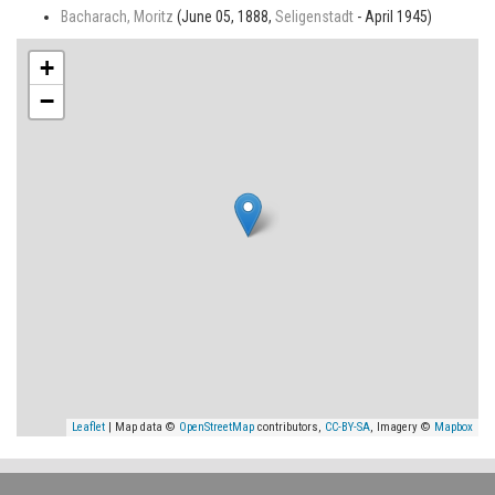
Bacharach, Moritz
(June 05, 1888,
Seligenstadt
- April 1945)
+
−
Leaflet
| Map data ©
OpenStreetMap
contributors,
CC-BY-SA
, Imagery ©
Mapbox