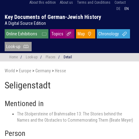
About this edition
About us
Terms and Conditions
Contact
DE
EN
Key Documents of German-Jewish History
A Digital Source Edition
Online Exhibitions
Topics
Map
Chronology
Look-up
Home
/
Look-up
/
Places
/
Detail
World
>
Europe
>
Germany
>
Hesse
Seligenstadt
Mentioned in
The Stolpersteine of Brahmsallee 13: The Stories behind the
Names and the Obstacles to Commemorating Them (Beate Meyer)
Person