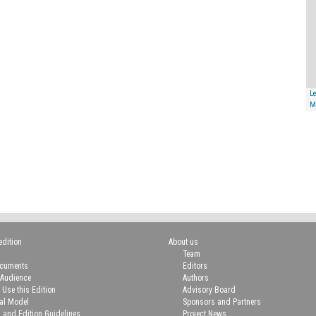
Le
M
edition
About us
Team
ocuments
Editors
 Audience
Authors
 Use this Edition
Advisory Board
ial Model
Sponsors and Partners
n and Edition Guidelines
Project News