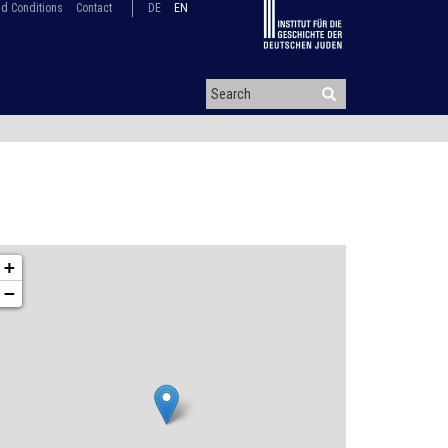
d Conditions
Contact
DE
EN
+
−