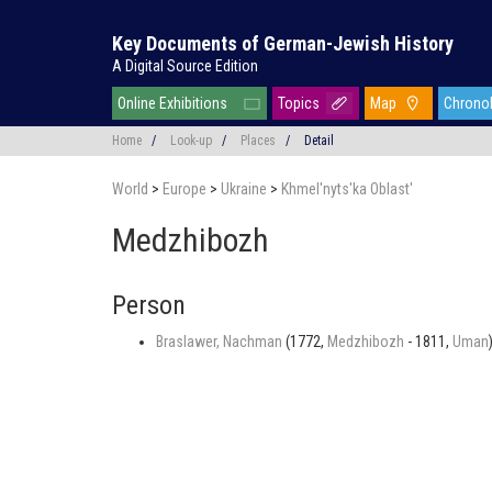
Key Documents of German-Jewish History
A Digital Source Edition
Online Exhibitions
Topics
Map
Chrono
Home
/
Look-up
/
Places
/
Detail
World
>
Europe
>
Ukraine
>
Khmel'nyts'ka Oblast'
Medzhibozh
Person
Braslawer, Nachman
(1772,
Medzhibozh
- 1811,
Uman