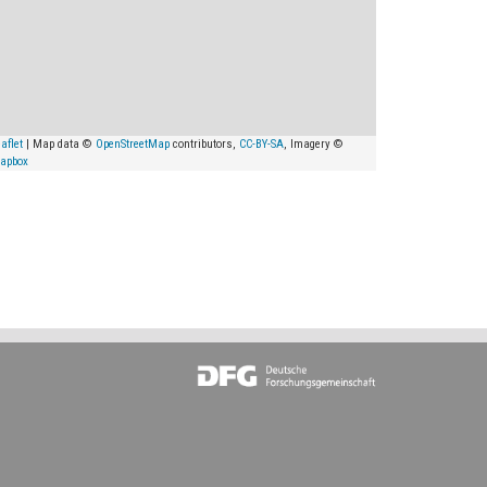
aflet
| Map data ©
OpenStreetMap
contributors,
CC-BY-SA
, Imagery ©
apbox