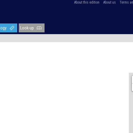
About this edition
About us
Terms an
logy
Look-up
)