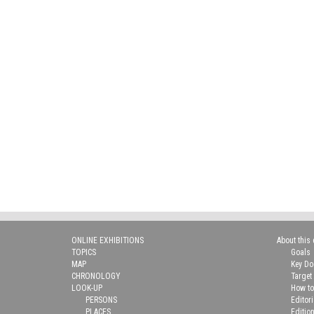
ONLINE EXHIBITIONS
About this 
TOPICS
Goals
MAP
Key D
CHRONOLOGY
Target
LOOK-UP
How to
PERSONS
Editor
PLACES
Editio