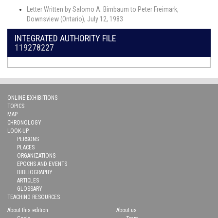
Letter Written by Salomo A. Birnbaum to Peter Freimark,
Downsview (Ontario), July 12, 1983
INTEGRATED AUTHORITY FILE
119278227
ONLINE EXHIBITIONS
TOPICS
MAP
CHRONOLOGY
LOOK-UP
PERSONS
PLACES
ORGANIZATIONS
EPOCHS AND EVENTS
BIBLIOGRAPHY
ARTICLES
GLOSSARY
TEACHING RESOURCES
About this edition
About us