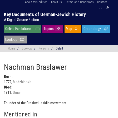
About this edition
About us
Terms and Conditions
Contact
DE
EN
Key Documents of German-Jewish History
A Digital Source Edition
Online Exhibitions
Topics
Map
Chronology
Look-up
Home
/
Look-up
/
Persons
/
Detail
Nachman Braslawer
Born:
1772,
Medzhibozh
Died:
1811,
Uman
Founder of the Breslov Hasidic movement
Mentioned in