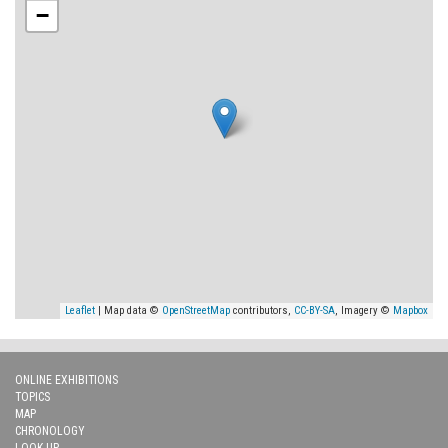
−
Leaflet
| Map data ©
OpenStreetMap
contributors,
CC-BY-SA
, Imagery ©
Mapbox
ONLINE EXHIBITIONS
TOPICS
MAP
CHRONOLOGY