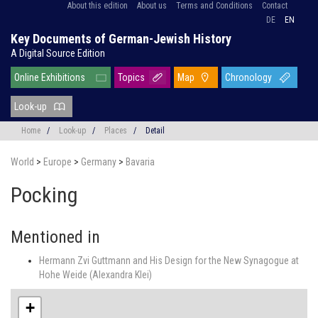
About this edition
About us
Terms and Conditions
Contact
DE
EN
Key Documents of German-Jewish History
A Digital Source Edition
Online Exhibitions
Topics
Map
Chronology
Look-up
Home
/
Look-up
/
Places
/
Detail
World
>
Europe
>
Germany
>
Bavaria
Pocking
Mentioned in
Hermann Zvi Guttmann and His Design for the New Synagogue at
Hohe Weide (Alexandra Klei)
+