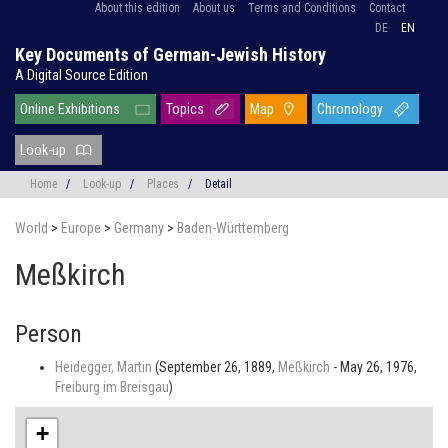
About this edition
About us
Terms and Conditions
Contact
DE
EN
Key Documents of German-Jewish History
A Digital Source Edition
Online Exhibitions
Topics
Map
Chronology
Look-up
Home
/
Look-up
/
Places
/
Detail
World
>
Europe
>
Germany
>
Baden-Württemberg
Meßkirch
Person
Heidegger, Martin
(September 26, 1889,
Meßkirch
- May 26, 1976,
Freiburg im Breisgau
)
+