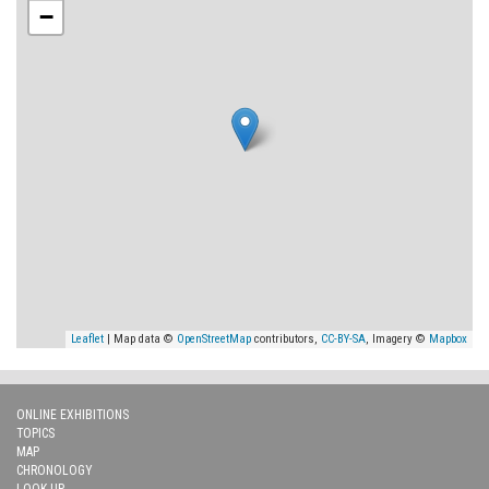
−
Leaflet
| Map data ©
OpenStreetMap
contributors,
CC-BY-SA
, Imagery ©
Mapbox
ONLINE EXHIBITIONS
TOPICS
MAP
CHRONOLOGY