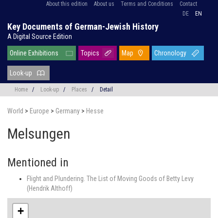
About this edition
About us
Terms and Conditions
Contact
DE
EN
Key Documents of German-Jewish History
A Digital Source Edition
Online Exhibitions
Topics
Map
Chronology
Look-up
Home
/
Look-up
/
Places
/
Detail
World
>
Europe
>
Germany
>
Hesse
Melsungen
Mentioned in
Flight and Plundering. The List of Moving Goods of Betty Levy
(Hendrik Althoff)
+