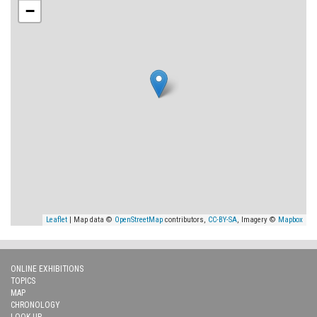
−
Leaflet
| Map data ©
OpenStreetMap
contributors,
CC-BY-SA
, Imagery ©
Mapbox
ONLINE EXHIBITIONS
TOPICS
MAP
CHRONOLOGY