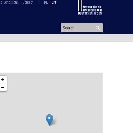
d Conditions
Contact
DE
EN
+
−