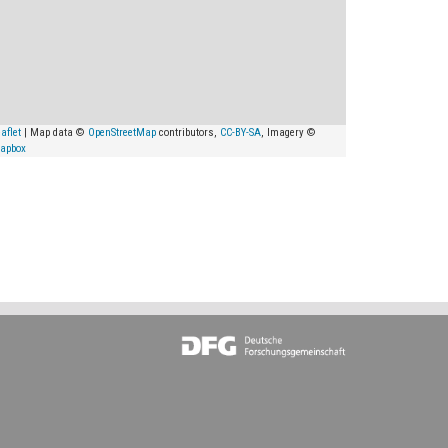
aflet
| Map data ©
OpenStreetMap
contributors,
CC-BY-SA
, Imagery ©
apbox