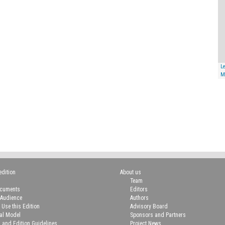
Le
M
edition
About us
Team
ocuments
Editors
 Audience
Authors
 Use this Edition
Advisory Board
ial Model
Sponsors and Partners
n and Edition Guidelines
Project News