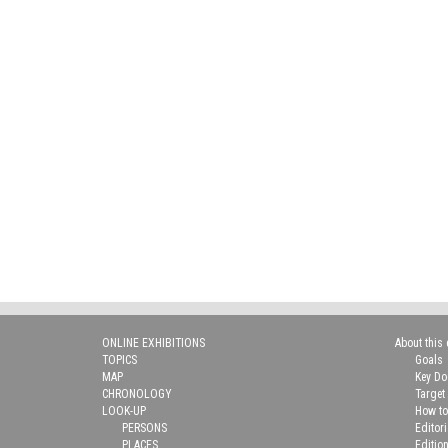
ONLINE EXHIBITIONS
About this 
TOPICS
Goals
MAP
Key D
CHRONOLOGY
Target
LOOK-UP
How to
PERSONS
Editor
PLACES
Editio