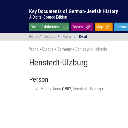
Key Documents of German-Jewish History
A Digital Source Edition
Online Exhibitions
Topics
Map
Chrono
Home
/
Look-up
/
Places
/
Detail
World
>
Europe
>
Germany
>
Schleswig-Holstein
Henstedt-Ulzburg
Person
Menny, Anna
(1982,
Henstedt-Ulzburg
)