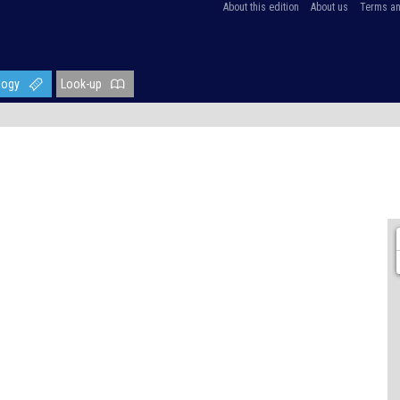
About this edition
About us
Terms an
logy
Look-up