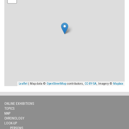
Leaflet
| Map data ©
OpenStreetMap
contributors,
CC-BY-SA
, Imagery ©
Mapbox
ONLINE EXHIBITIONS
TOPICS
MAP
CHRONOLOGY
LOOK-UP
PERSONS