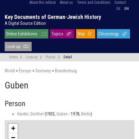
About this edition
About us
Terms and Conditions
Contact
DE
EN
Key Documents of German-Jewish History
A Digital Source Edition
Online Exhibitions
Topics
Map
Chronology
Look-up
Home
/
Look-up
/
Places
/
Detail
World
>
Europe
>
Germany
>
Brandenburg
Guben
Person
Harder, Günther
(1902,
Guben
- 1978,
Berlin
)
+
−