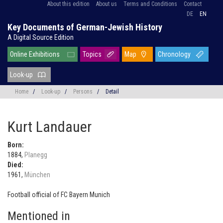
About this edition
About us
Terms and Conditions
Contact
DE
EN
Key Documents of German-Jewish History
A Digital Source Edition
Online Exhibitions
Topics
Map
Chronology
Look-up
Home
/
Look-up
/
Persons
/
Detail
Kurt Landauer
Born:
1884,
Planegg
Died:
1961,
München
Football official of FC Bayern Munich
Mentioned in