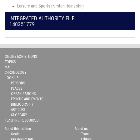
Leisure and Sports (Kirsten Heinsohn)
INTEGRATED AUTHORITY FILE
140351779
ONLINE EXHIBITIONS
TOPICS
MAP
CHRONOLOGY
LOOK-UP
PERSONS
PLACES
ORGANIZATIONS
EPOCHS AND EVENTS
BIBLIOGRAPHY
ARTICLES
GLOSSARY
TEACHING RESOURCES
About this edition
About us
Goals
Team
Key Documents
Editors