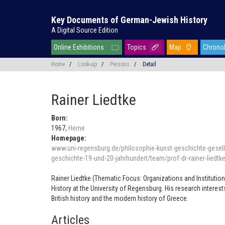
Key Documents of German-Jewish History
A Digital Source Edition
Online Exhibitions
Topics
Map
Chrono
Home
/
Look-up
/
Persons
/
Detail
Rainer Liedtke
Born:
1967,
Herne
Homepage:
www.uni-regensburg.de/philosophie-kunst-geschichte-gesells
geschichte-19-und-20-jahrhundert/team/prof-dr-rainer-liedtk
Rainer Liedtke (Thematic Focus: Organizations and Institutions
History at the University of Regensburg. His research interes
British history and the modern history of Greece.
Articles