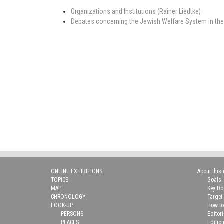
Organizations and Institutions (Rainer Liedtke)
Debates concerning the Jewish Welfare System in the Er
ONLINE EXHIBITIONS
About this 
TOPICS
Goals
MAP
Key D
CHRONOLOGY
Target
LOOK-UP
How to
PERSONS
Editor
PLACES
Editio