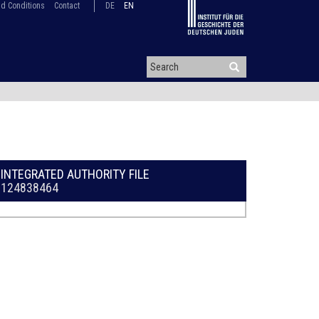
d Conditions
Contact
DE
EN
INTEGRATED AUTHORITY FILE
124838464