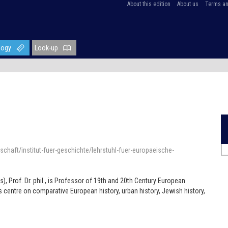
About this edition
About us
Terms an
logy
Look-up
chaft/institut-fuer-geschichte/lehrstuhl-fuer-europaeische-
e
), Prof. Dr. phil., is Professor of 19th and 20th Century European
ts centre on comparative European history, urban history, Jewish history,