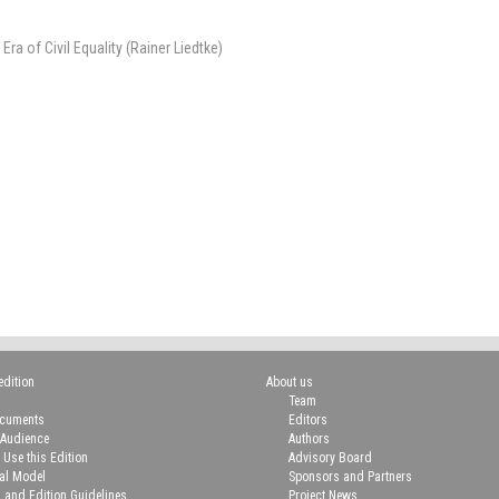
a of Civil Equality (Rainer Liedtke)
edition
About us
Team
ocuments
Editors
 Audience
Authors
 Use this Edition
Advisory Board
ial Model
Sponsors and Partners
n and Edition Guidelines
Project News