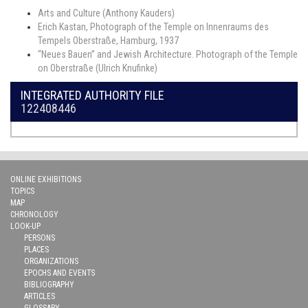
Arts and Culture (Anthony Kauders)
Erich Kastan, Photograph of the Temple on Innenraums des
Tempels Oberstraße, Hamburg, 1937
“Neues Bauen” and Jewish Architecture. Photograph of the Temple
on Oberstraße (Ulrich Knufinke)
INTEGRATED AUTHORITY FILE
122408446
ONLINE EXHIBITIONS
TOPICS
MAP
CHRONOLOGY
LOOK-UP
PERSONS
PLACES
ORGANIZATIONS
EPOCHS AND EVENTS
BIBLIOGRAPHY
ARTICLES