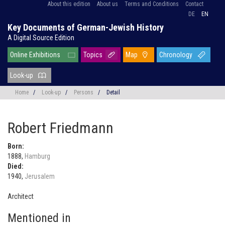
About this edition
About us
Terms and Conditions
Contact
DE
EN
Key Documents of German-Jewish History
A Digital Source Edition
Online Exhibitions
Topics
Map
Chronology
Look-up
Home
/
Look-up
/
Persons
/
Detail
Robert Friedmann
Born:
1888,
Hamburg
Died:
1940,
Jerusalem
Architect
Mentioned in