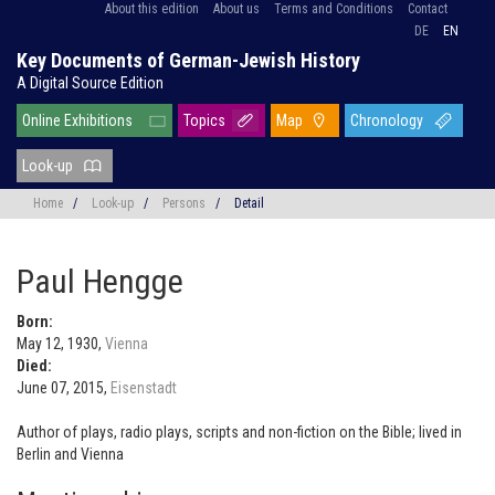
About this edition
About us
Terms and Conditions
Contact
DE
EN
Key Documents of German-Jewish History
A Digital Source Edition
Online Exhibitions
Topics
Map
Chronology
Look-up
Home
/
Look-up
/
Persons
/
Detail
Paul Hengge
Born:
May 12, 1930,
Vienna
Died:
June 07, 2015,
Eisenstadt
Author of plays, radio plays, scripts and non-fiction on the Bible; lived in
Berlin and Vienna