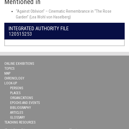
Mentioned in
“Against Oblivion” – Cinematic Remembrance in “The Rose
Garden” (Lea Wohl von Haselberg)
INTEGRATED AUTHORITY FILE
120515253
ONLINE EXHIBITIONS
TOPICS
MAP
CHRONOLOGY
LOOK-UP
PERSONS
PLACES
ORGANIZATIONS
EPOCHS AND EVENTS
BIBLIOGRAPHY
ARTICLES
GLOSSARY
TEACHING RESOURCES