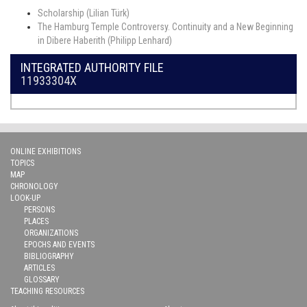
Scholarship (Lilian Türk)
The Hamburg Temple Controversy. Continuity and a New Beginning
in Dibere Haberith (Philipp Lenhard)
INTEGRATED AUTHORITY FILE
11933304X
ONLINE EXHIBITIONS
TOPICS
MAP
CHRONOLOGY
LOOK-UP
PERSONS
PLACES
ORGANIZATIONS
EPOCHS AND EVENTS
BIBLIOGRAPHY
ARTICLES
GLOSSARY
TEACHING RESOURCES