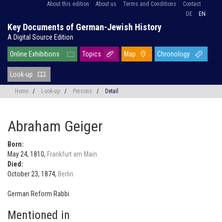
About this edition
About us
Terms and Conditions
Contact
DE
EN
Key Documents of German-Jewish History
A Digital Source Edition
Online Exhibitions
Topics
Map
Chronology
Look-up
Home
/
Look-up
/
Persons
/
Detail
Abraham Geiger
Born:
May 24, 1810,
Frankfurt am Main
Died:
October 23, 1874,
Berlin
German Reform Rabbi
Mentioned in