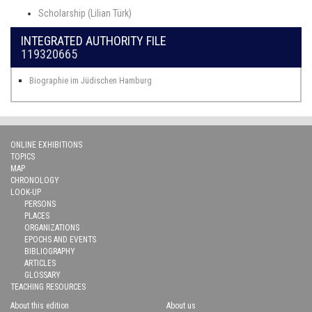
Scholarship (Lilian Türk)
INTEGRATED AUTHORITY FILE
119320665
Biographie im Jüdischen Hamburg
ONLINE EXHIBITIONS
TOPICS
MAP
CHRONOLOGY
LOOK-UP
PERSONS
PLACES
ORGANIZATIONS
EPOCHS AND EVENTS
BIBLIOGRAPHY
ARTICLES
GLOSSARY
TEACHING RESOURCES
About this edition
About us