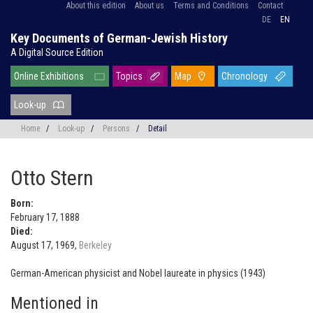
About this edition
About us
Terms and Conditions
Contact
DE
EN
Key Documents of German-Jewish History
A Digital Source Edition
Online Exhibitions
Topics
Map
Chronology
Look-up
Home
/
Look-up
/
Persons
/
Detail
Otto Stern
Born:
February 17, 1888
Died:
August 17, 1969,
Berkeley
German-American physicist and Nobel laureate in physics (1943)
Mentioned in